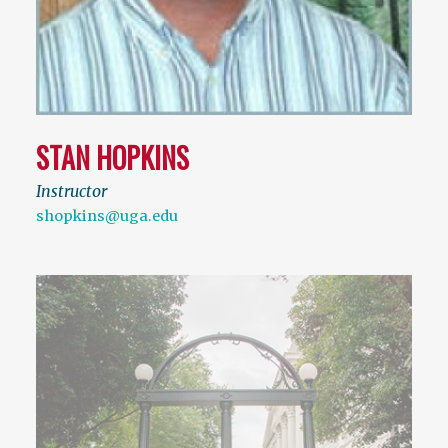
STAN HOPKINS
Instructor
shopkins@uga.edu