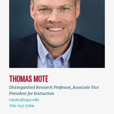
THOMAS MOTE
Distinguished Research Professor
,
Associate Vice
President for Instruction
tmote@uga.edu
706-542-2906