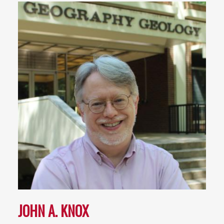
JOHN A. KNOX