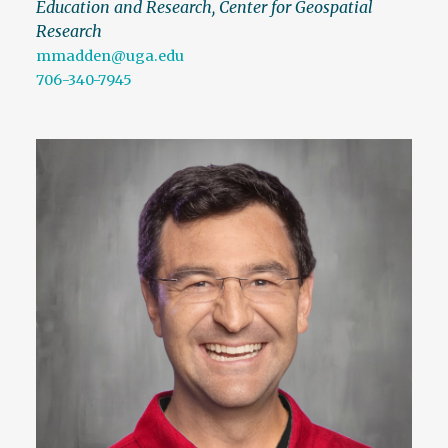
Education and Research, Center for Geospatial
Research
mmadden@uga.edu
706-340-7945