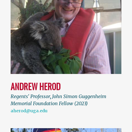
ANDREW HEROD
Regents' Professor
,
John Simon Guggenheim
Memorial Foundation Fellow (2023)
aherod@uga.edu