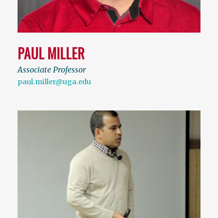
PAUL MILLER
Associate Professor
paul.miller@uga.edu