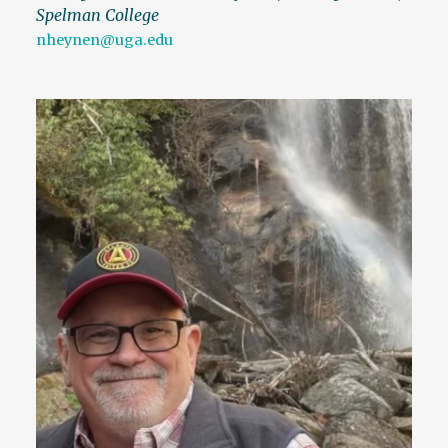
Spelman College
nheynen@uga.edu