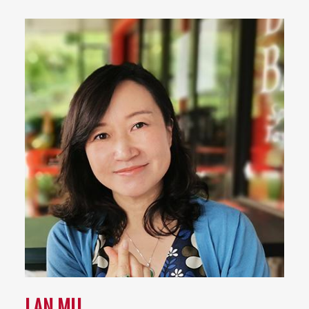
LAN MU