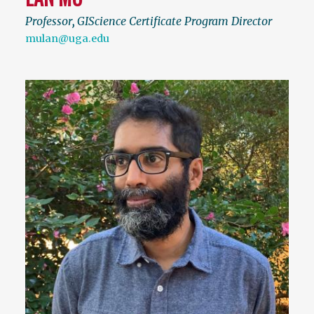
Professor
,
GIScience Certificate Program Director
mulan@uga.edu