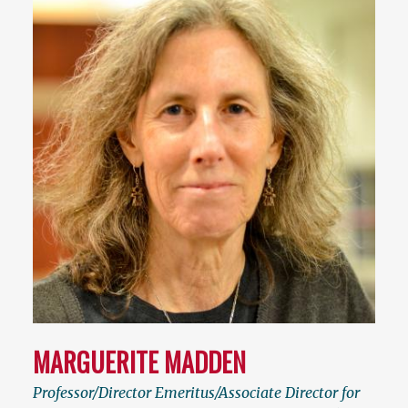
MARGUERITE MADDEN
Professor/Director Emeritus/Associate Director for