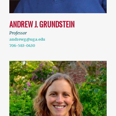
ANDREW J. GRUNDSTEIN
Professor
andrewg@uga.edu
706-583-0430