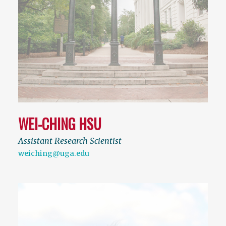
WEI-CHING HSU
Assistant Research Scientist
weiching@uga.edu