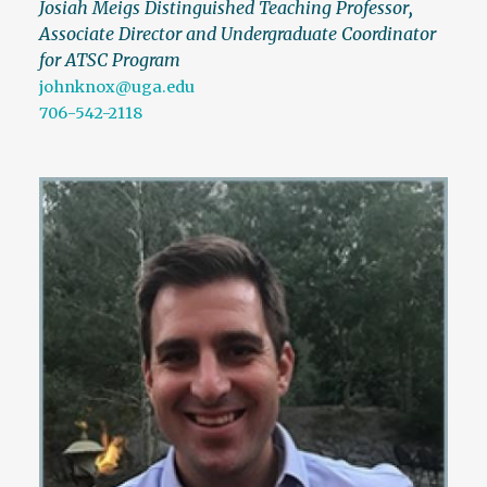
Josiah Meigs Distinguished Teaching Professor
,
Associate Director and Undergraduate Coordinator
for ATSC Program
johnknox@uga.edu
706-542-2118