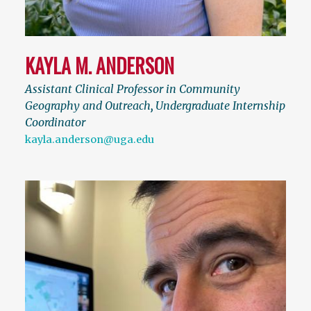
KAYLA M. ANDERSON
Assistant Clinical Professor in Community
Geography and Outreach
,
Undergraduate Internship
Coordinator
kayla.anderson@uga.edu