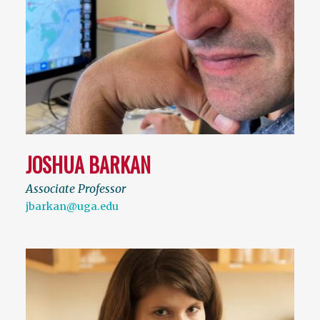
JOSHUA BARKAN
Associate Professor
jbarkan@uga.edu