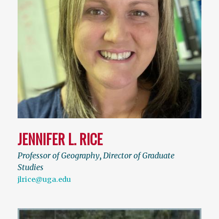
JENNIFER L. RICE
Professor of Geography
,
Director of Graduate
Studies
jlrice@uga.edu