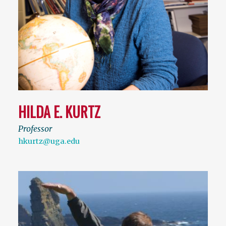
HILDA E. KURTZ
Professor
hkurtz@uga.edu