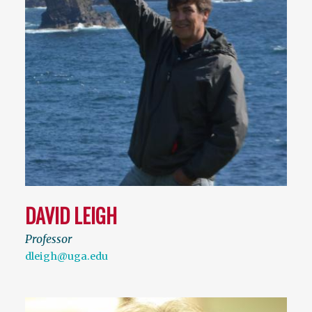
DAVID LEIGH
Professor
dleigh@uga.edu