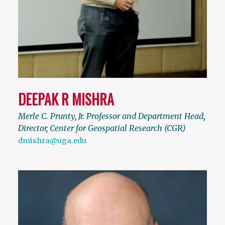
DEEPAK R MISHRA
Merle C. Prunty, Jr. Professor and Department Head
,
Director, Center for Geospatial Research (CGR)
dmishra@uga.edu