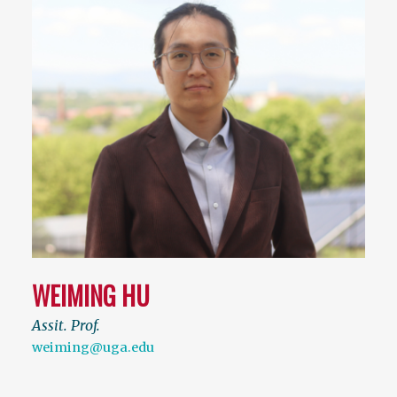
WEIMING HU
Assit. Prof.
weiming@uga.edu