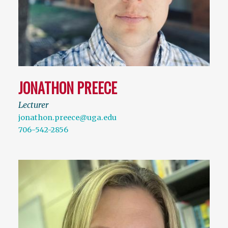
JONATHON PREECE
Lecturer
jonathon.preece@uga.edu
706-542-2856