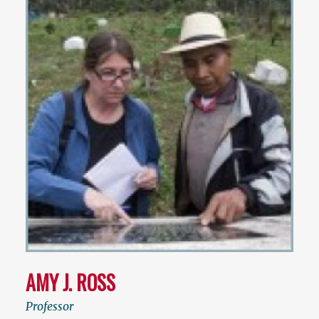
AMY J. ROSS
Professor