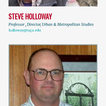
STEVE HOLLOWAY
Professor
,
Director, Urban & Metropolitan Studies
holloway@uga.edu