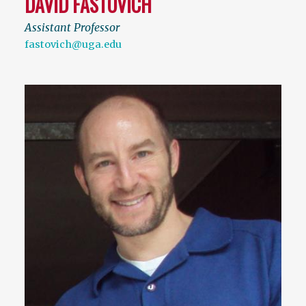
DAVID FASTOVICH
Assistant Professor
fastovich@uga.edu