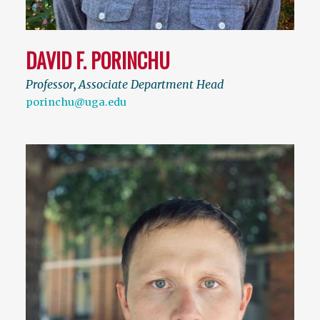
DAVID F. PORINCHU
Professor
,
Associate Department Head
porinchu@uga.edu