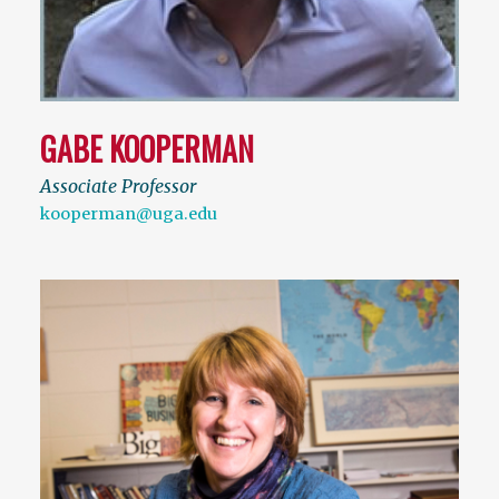
GABE KOOPERMAN
Associate Professor
kooperman@uga.edu