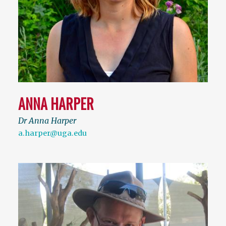
ANNA HARPER
Dr Anna Harper
a.harper@uga.edu