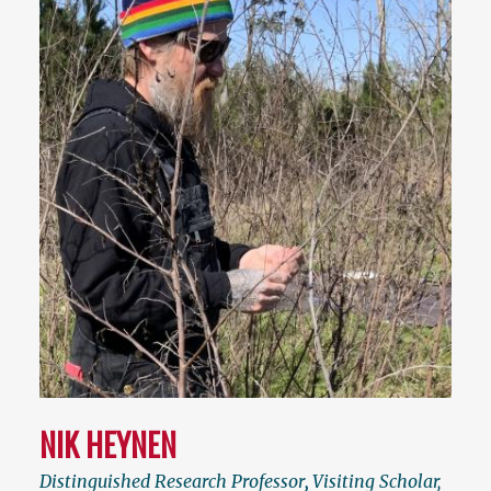
NIK HEYNEN
Distinguished Research Professor
,
Visiting Scholar,