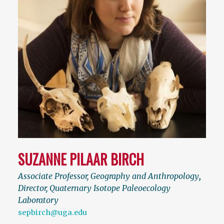
SUZANNE PILAAR BIRCH
Associate Professor, Geography and Anthropology
,
Director, Quaternary Isotope Paleoecology
Laboratory
sepbirch@uga.edu