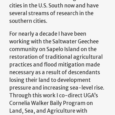
cities in the U.S. South now and have
several streams of research in the
southern cities.
For nearly a decade I have been
working with the Saltwater Geechee
community on Sapelo Island on the
restoration of traditional agricultural
practices and flood mitigation made
necessary as a result of descendants
losing their land to development
pressure and increasing sea-level rise.
Through this work I co-direct UGA’s
Cornelia Walker Baily Program on
Land, Sea, and Agriculture with