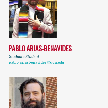
PABLO ARIAS-BENAVIDES
Graduate Student
pablo.ariasbenavides@uga.edu