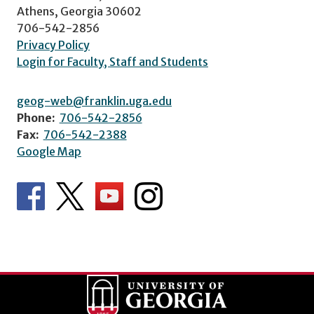
Athens, Georgia 30602
706-542-2856
Privacy Policy
Login for Faculty, Staff and Students
geog-web@franklin.uga.edu
Phone:
706-542-2856
Fax:
706-542-2388
Google Map