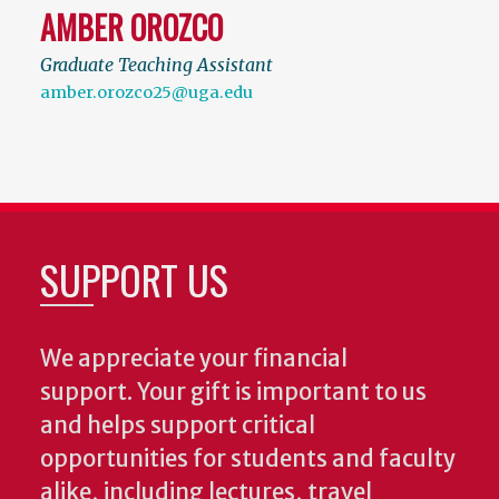
AMBER OROZCO
Graduate Teaching Assistant
amber.orozco25@uga.edu
SUPPORT US
We appreciate your financial
support. Your gift is important to us
and helps support critical
opportunities for students and faculty
alike, including lectures, travel