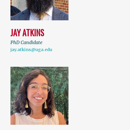
JAY ATKINS
PhD Candidate
jay.atkins@uga.edu