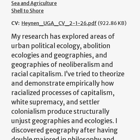
Sea and Agriculture
Shell to Shore
CV:
Heynen_UGA_CV_2-1-26.pdf
(922.86 KB)
My research has explored areas of
urban political ecology, abolition
ecologies and geographies, and
geographies of neoliberalism and
racial capitalism. I’ve tried to theorize
and demonstrate empirically how
racialized processes of capitalism,
white supremacy, and settler
colonialism produce structurally
unjust geographies and ecologies. I
discovered geography after having
double majored in philosophy and