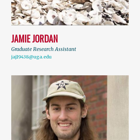
JAMIE JORDAN
Graduate Research Assistant
jaj19438@uga.edu