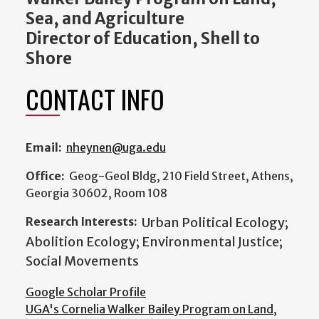
Sea, and Agriculture
Director of Education, Shell to
Shore
CONTACT INFO
Email:
nheynen@uga.edu
Office:
Geog-Geol Bldg, 210 Field Street, Athens,
Georgia 30602, Room 108
Research Interests:
Urban Political Ecology;
Abolition Ecology; Environmental Justice;
Social Movements
Google Scholar Profile
UGA's Cornelia Walker Bailey Program on Land,