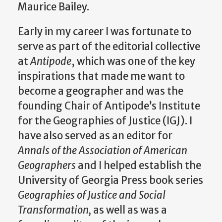
Maurice Bailey.
Early in my career I was fortunate to
serve as part of the editorial collective
at
Antipode
, which was one of the key
inspirations that made me want to
become a geographer and was the
founding Chair of Antipode’s Institute
for the Geographies of Justice (IGJ). I
have also served as an editor for
Annals of the Association of American
Geographers
and I helped establish the
University of Georgia Press book series
Geographies of Justice and Social
Transformation,
as well as was a