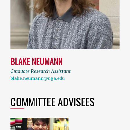
BLAKE NEUMANN
Graduate Research Assistant
blake.neumann@uga.edu
COMMITTEE ADVISEES