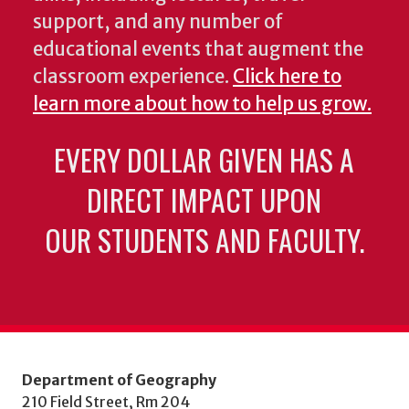
support, and any number of
educational events that augment the
classroom experience.
Click here to
learn more about how to help us grow.
EVERY DOLLAR GIVEN HAS A
DIRECT IMPACT UPON
OUR STUDENTS AND FACULTY.
Department of Geography
210 Field Street, Rm 204