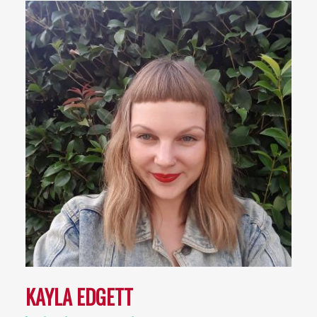
KAYLA EDGETT