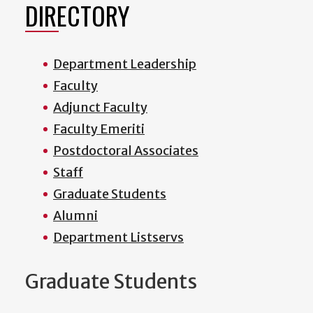
DIRECTORY
Department Leadership
Faculty
Adjunct Faculty
Faculty Emeriti
Postdoctoral Associates
Staff
Graduate Students
Alumni
Department Listservs
Graduate Students