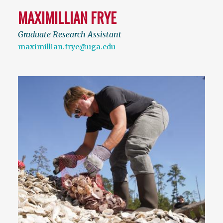
MAXIMILLIAN FRYE
Graduate Research Assistant
maximillian.frye@uga.edu