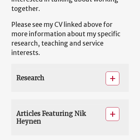
together.
Please see my CV linked above for
more information about my specific
research, teaching and service
interests.
Research
Articles Featuring Nik
Heynen