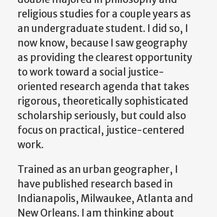
religious studies for a couple years as
an undergraduate student. I did so, I
now know, because I saw geography
as providing the clearest opportunity
to work toward a social justice-
oriented research agenda that takes
rigorous, theoretically sophisticated
scholarship seriously, but could also
focus on practical, justice-centered
work.
Trained as an urban geographer, I
have published research based in
Indianapolis, Milwaukee, Atlanta and
New Orleans. I am thinking about