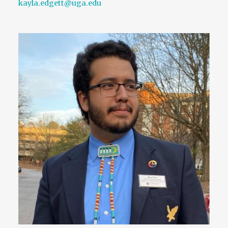
kayla.edgett@uga.edu