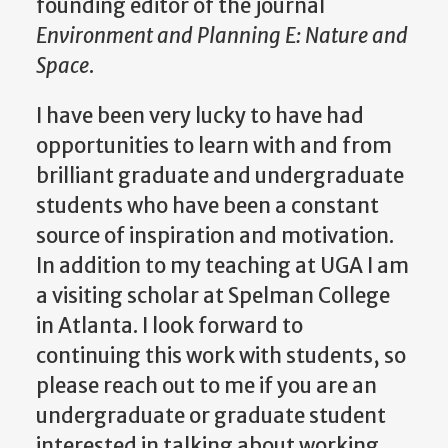
founding editor of the journal
Environment and Planning E: Nature and
Space
.
I have been very lucky to have had
opportunities to learn with and from
brilliant graduate and undergraduate
students who have been a constant
source of inspiration and motivation.
In addition to my teaching at UGA I am
a visiting scholar at Spelman College
in Atlanta. I look forward to
continuing this work with students, so
please reach out to me if you are an
undergraduate or graduate student
interested in talking about working