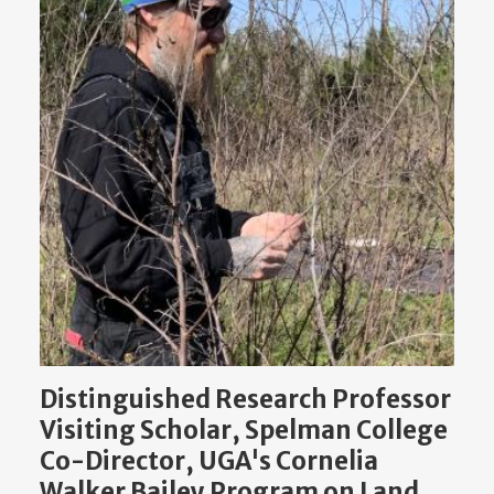
Distinguished Research Professor
Visiting Scholar, Spelman College
Co-Director, UGA's Cornelia
Walker Bailey Program on Land,