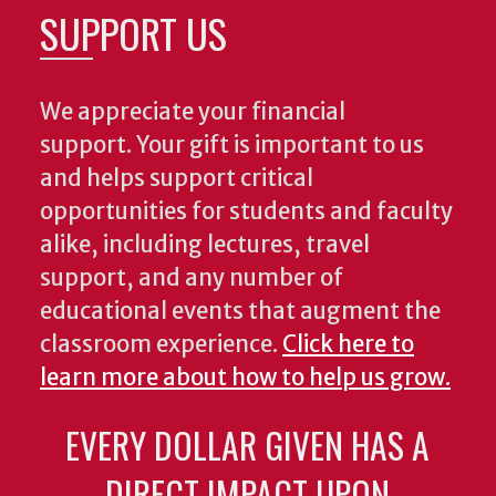
SUPPORT US
We appreciate your financial
support. Your gift is important to us
and helps support critical
opportunities for students and faculty
alike, including lectures, travel
support, and any number of
educational events that augment the
classroom experience.
Click here to
learn more about how to help us grow.
EVERY DOLLAR GIVEN HAS A
DIRECT IMPACT UPON