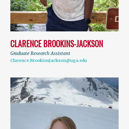
CLARENCE BROOKINS-JACKSON
Graduate Research Assistant
Clarence.BrookinsJackson@uga.edu