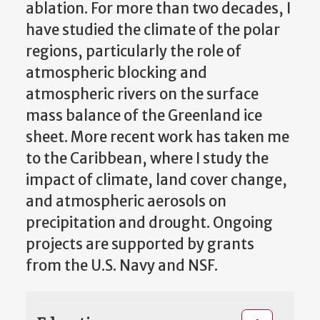
ablation. For more than two decades, I
have studied the climate of the polar
regions, particularly the role of
atmospheric blocking and
atmospheric rivers on the surface
mass balance of the Greenland ice
sheet. More recent work has taken me
to the Caribbean, where I study the
impact of climate, land cover change,
and atmospheric aerosols on
precipitation and drought. Ongoing
projects are supported by grants
from the U.S. Navy and NSF.