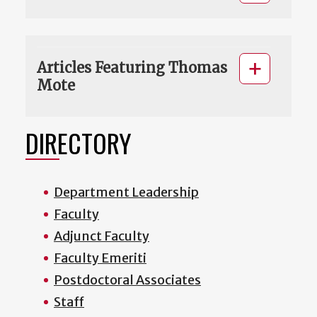
Articles Featuring Thomas
Mote
DIRECTORY
Department Leadership
Faculty
Adjunct Faculty
Faculty Emeriti
Postdoctoral Associates
Staff