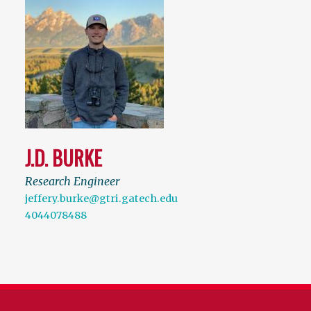
J.D. BURKE
Research Engineer
jeffery.burke@gtri.gatech.edu
4044078488