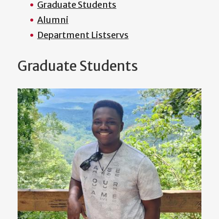
Graduate Students
Alumni
Department Listservs
Graduate Students