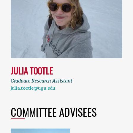
JULIA TOOTLE
Graduate Research Assistant
julia.tootle@uga.edu
COMMITTEE ADVISEES