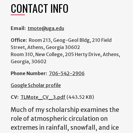
CONTACT INFO
Email:
tmote@uga.edu
Office:
Room 213, Geog-Geol Bldg, 210 Field
Street, Athens, Georgia 30602
Room 310, New College, 205 Herty Drive, Athens,
Georgia, 30602
Phone Number:
706-542-2906
Google Scholar profile
CV:
TLMote_CV_3.pdf
(443.52 KB)
Much of my scholarship examines the
role of atmospheric circulation on
extremes in rainfall, snowfall, and ice