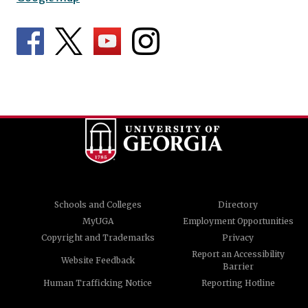
Schools and Colleges
Directory
MyUGA
Employment Opportunities
Copyright and Trademarks
Privacy
Report an Accessibility
Website Feedback
Barrier
Human Trafficking Notice
Reporting Hotline