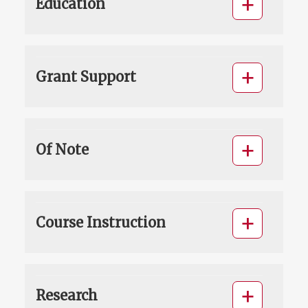
Education
Grant Support
Of Note
Course Instruction
Research