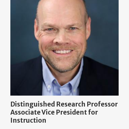
Distinguished Research Professor
Associate Vice President for
Instruction