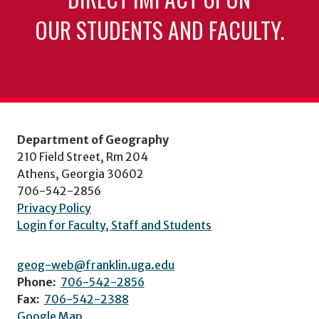
OUR STUDENTS AND FACULTY.
Department of Geography
210 Field Street, Rm 204
Athens, Georgia 30602
706-542-2856
Privacy Policy
Login for Faculty, Staff and Students
geog-web@franklin.uga.edu
Phone:
706-542-2856
Fax:
706-542-2388
Google Map