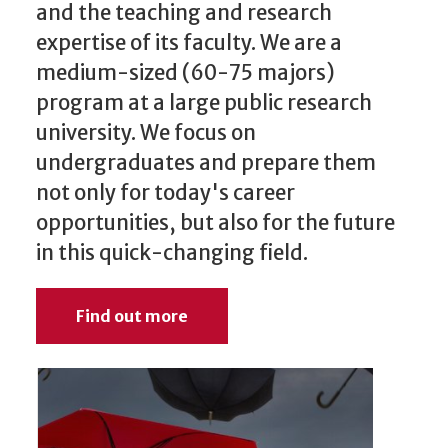
and the teaching and research
expertise of its faculty. We are a
medium-sized (60-75 majors)
program at a large public research
university. We focus on
undergraduates and prepare them
not only for today's career
opportunities, but also for the future
in this quick-changing field.
Find out more