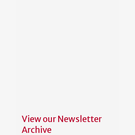
View our Newsletter
Archive