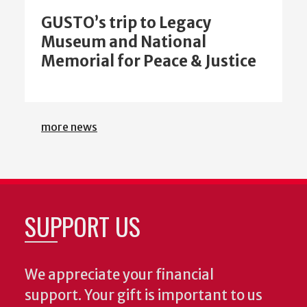
GUSTO’s trip to Legacy
Museum and National
Memorial for Peace & Justice
more news
SUPPORT US
We appreciate your financial
support. Your gift is important to us