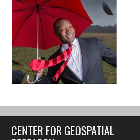
CENTER FOR GEOSPATIAL