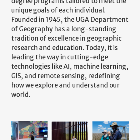
unique goals of each individual.
Founded in 1945, the UGA Department
of Geography has a long-standing
tradition of excellence in geographic
research and education. Today, it is
leading the way in cutting-edge
technologies like AI, machine learning,
GIS, and remote sensing, redefining
how we explore and understand our
world.