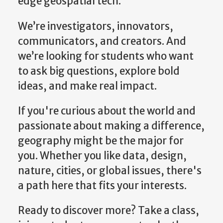
We’re investigators, innovators,
communicators, and creators. And
we’re looking for students who want
to ask big questions, explore bold
ideas, and make real impact.
If you're curious about the world and
passionate about making a difference,
geography might be the major for
you. Whether you like data, design,
nature, cities, or global issues, there's
a path here that fits your interests.
Ready to discover more? Take a class,