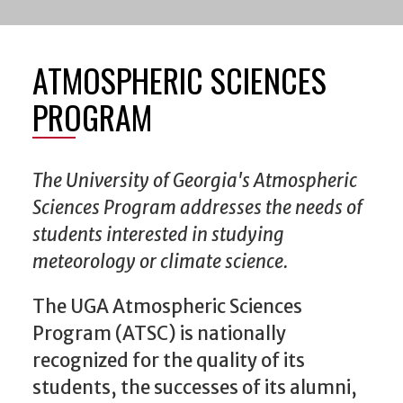
ATMOSPHERIC SCIENCES
PROGRAM
The University of Georgia's Atmospheric
Sciences Program addresses the needs of
students interested in studying
meteorology or climate science.
The UGA Atmospheric Sciences
Program (ATSC) is nationally
recognized for the quality of its
students, the successes of its alumni,