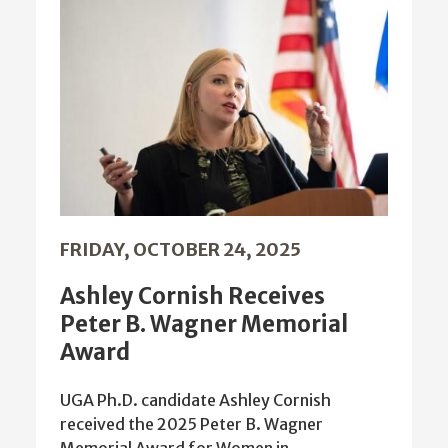
FRIDAY, OCTOBER 24, 2025
Ashley Cornish Receives
Peter B. Wagner Memorial
Award
UGA Ph.D. candidate Ashley Cornish
received the 2025 Peter B. Wagner
Memorial Award for Women in