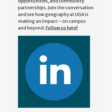
partnerships. Join the conversation
and see how geography at UGA is
making an impact—on campus
and beyond.
Follow us here!