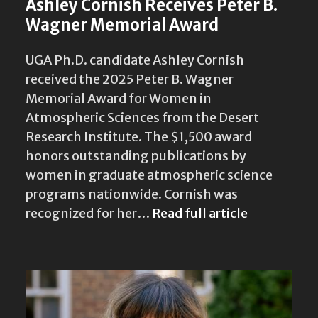
Ashley Cornish Receives Peter B.
Wagner Memorial Award
UGA Ph.D. candidate Ashley Cornish
received the 2025 Peter B. Wagner
Memorial Award for Women in
Atmospheric Sciences from the Desert
Research Institute. The $1,500 award
honors outstanding publications by
women in graduate atmospheric science
programs nationwide. Cornish was
recognized for her…
Read full article