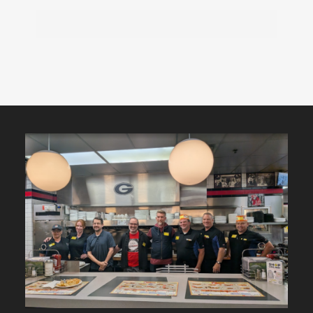
Featured
Content