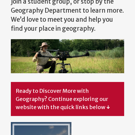
join a student group, or stop by the
Geography Department to learn more.
We’d love to meet you and help you
find your place in geography.
Ready to Discover More with
Geography? Continue exploring our
website with the quick links below
↓