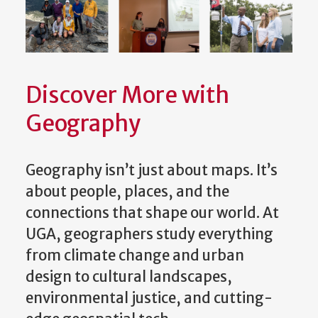
Discover More with
Geography
Geography isn’t just about maps. It’s
about people, places, and the
connections that shape our world. At
UGA, geographers study everything
from climate change and urban
design to cultural landscapes,
environmental justice, and cutting-
edge geospatial tech.