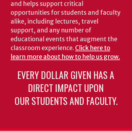
and helps support critical
opportunities for students and faculty
alike, including lectures, travel
support, and any number of
educational events that augment the
classroom experience.
Click here to
learn more about how to help us grow.
EVERY DOLLAR GIVEN HAS A
DIRECT IMPACT UPON
OUR STUDENTS AND FACULTY.