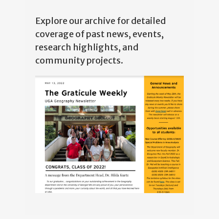
Explore our archive for detailed
coverage of past news, events,
research highlights, and
community projects.