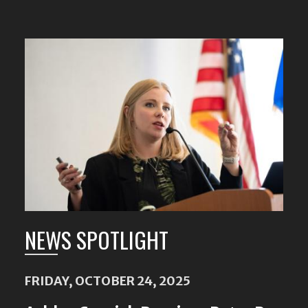
NEWS SPOTLIGHT
FRIDAY, OCTOBER 24, 2025