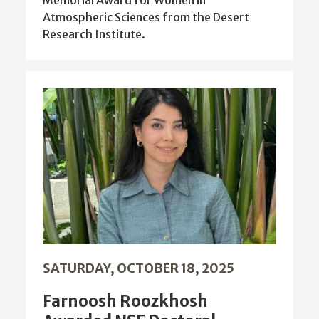
Atmospheric Sciences from the Desert
Research Institute.
SATURDAY, OCTOBER 18, 2025
Farnoosh Roozkhosh
Awarded NSF Doctoral