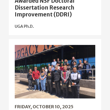
Dissertation Research
Improvement (DDRI)
UGA Ph.D.
FRIDAY, OCTOBER 10, 2025