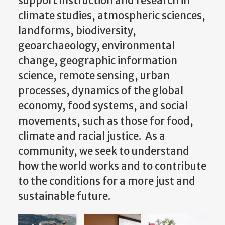
climate studies, atmospheric sciences,
landforms, biodiversity,
geoarchaeology, environmental
change, geographic information
science, remote sensing, urban
processes, dynamics of the global
economy, food systems, and social
movements, such as those for food,
climate and racial justice. As a
community, we seek to understand
how the world works and to contribute
to the conditions for a more just and
sustainable future.