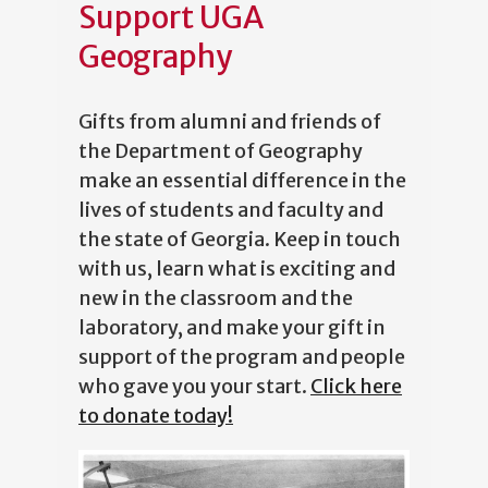
Support UGA
Geography
Gifts from alumni and friends of
the Department of Geography
make an essential difference in the
lives of students and faculty and
the state of Georgia. Keep in touch
with us, learn what is exciting and
new in the classroom and the
laboratory, and make your gift in
support of the program and people
who gave you your start.
Click here
to donate today!