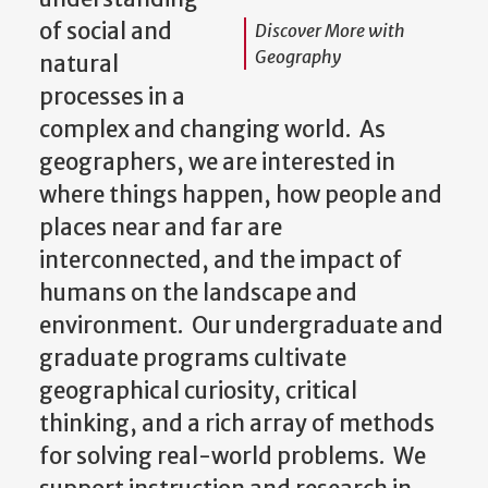
of social and
Discover More with
Geography
natural
processes in a
complex and changing world. As
geographers, we are interested in
where things happen, how people and
places near and far are
interconnected, and the impact of
humans on the landscape and
environment. Our undergraduate and
graduate programs cultivate
geographical curiosity, critical
thinking, and a rich array of methods
for solving real-world problems. We
support instruction and research in