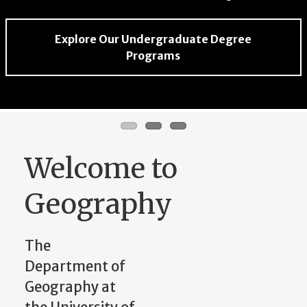
Explore Community Partnerships in
Explore Our Undergraduate Degree
Explore the Center for Geospatial Research
Geography
Programs
Welcome to
Geography
The
Department of
Geography at
the University of