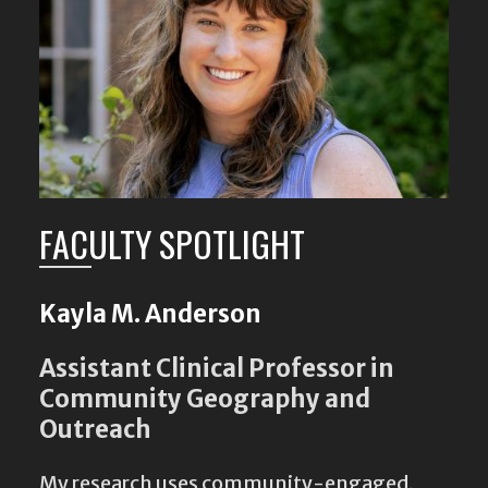
FACULTY SPOTLIGHT
Kayla M. Anderson
Assistant Clinical Professor in
Community Geography and
Outreach
My research uses community-engaged,