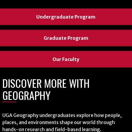
Undergraduate Program
Undergraduate Program
Undergraduate Program
Graduate Program
Graduate Program
Graduate Program
Our Faculty
Our Faculty
Our Faculty
DISCOVER MORE WITH
DISCOVER MORE WITH
DISCOVER MORE WITH
GEOGRAPHY
GEOGRAPHY
GEOGRAPHY
Students work with communities across Georgia to strengthen
UGA Geography undergraduates explore how people,
The Center for Geospatial Research uses advanced technologies
local knowledge and resilience through place-based research
places, and environments shape our world through
like remote sensing, GeoAI, UAVs, and satellite data to analyze
rooted in geography and lived experience.
hands-on research and field-based learning.
environmental and climate systems