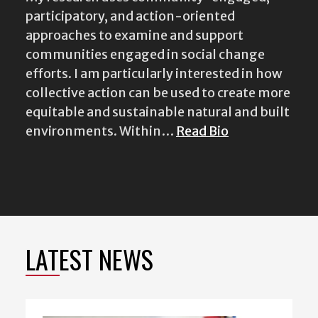
participatory, and action-oriented
approaches to examine and support
communities engaged in social change
efforts. I am particularly interested in how
collective action can be used to create more
equitable and sustainable natural and built
environments. Within…
Read Bio
LATEST NEWS