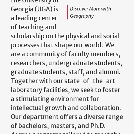
Georgia (UGA) is
Discover More with
Geography
a leading center
of teaching and
scholarship on the physical and social
processes that shape our world. We
are a community of faculty members,
researchers, undergraduate students,
graduate students, staff, and alumni.
Together with our state-of-the-art
laboratory facilities, we seek to foster
a stimulating environment for
intellectual growth and collaboration.
Our department offers a diverse range
of bachelors, masters, and Ph.D.
degree programs tailored to meet the