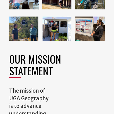
OUR MISSION
STATEMENT
The mission of
UGA Geography
is to advance
understanding