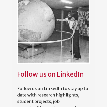
Follow us on LinkedIn
Follow us on LinkedIn to stay up to
date with research highlights,
student projects, job
opportunities, and community