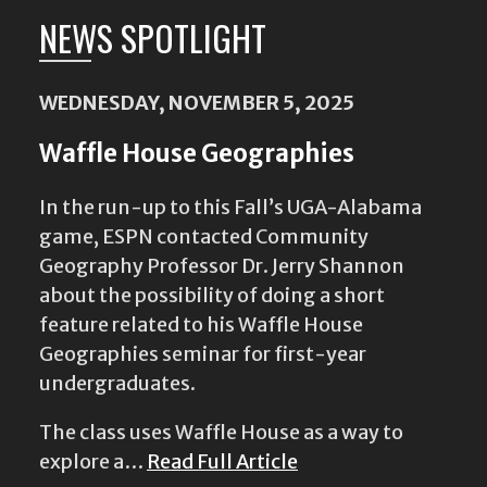
NEWS SPOTLIGHT
WEDNESDAY, NOVEMBER 5, 2025
Waffle House Geographies
In the run-up to this Fall’s UGA-Alabama
game, ESPN contacted Community
Geography Professor Dr. Jerry Shannon
about the possibility of doing a short
feature related to his Waffle House
Geographies seminar for first-year
undergraduates.
The class uses Waffle House as a way to
explore a…
Read Full Article