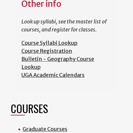
Other info
Look up syllabi, see the master list of
courses, and register for classes.
Course Syllabi Lookup
Course Registration
Bulletin - Geography Course
Lookup
UGA Academic Calendars
COURSES
Graduate Courses