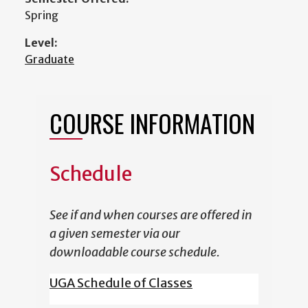
Spring
Level:
Graduate
COURSE INFORMATION
Schedule
See if and when courses are offered in
a given semester via our
downloadable course schedule.
UGA Schedule of Classes