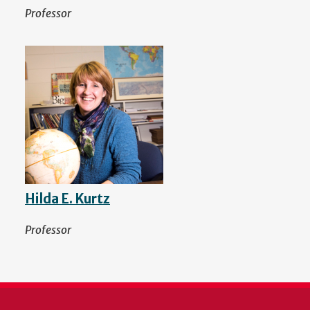
Professor
Hilda E. Kurtz
Professor