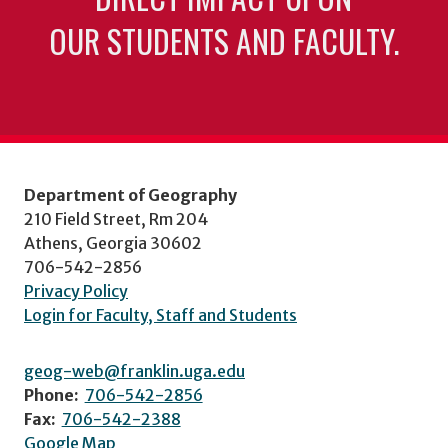
OUR STUDENTS AND FACULTY.
Department of Geography
210 Field Street, Rm 204
Athens, Georgia 30602
706-542-2856
Privacy Policy
Login for Faculty, Staff and Students
geog-web@franklin.uga.edu
Phone:
706-542-2856
Fax:
706-542-2388
Google Map