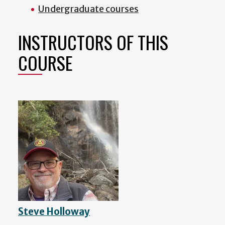
Undergraduate courses
INSTRUCTORS OF THIS
COURSE
Steve Holloway