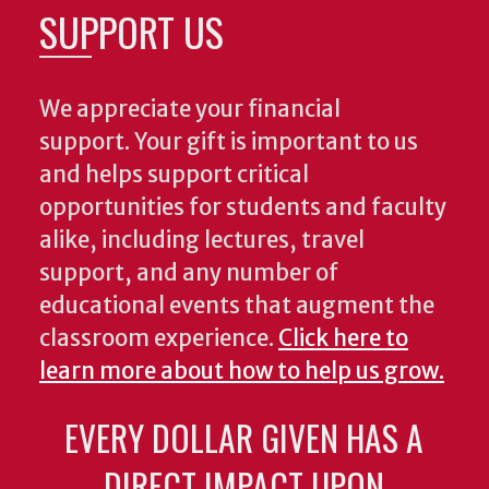
SUPPORT US
We appreciate your financial
support. Your gift is important to us
and helps support critical
opportunities for students and faculty
alike, including lectures, travel
support, and any number of
educational events that augment the
classroom experience.
Click here to
learn more about how to help us grow.
EVERY DOLLAR GIVEN HAS A
DIRECT IMPACT UPON