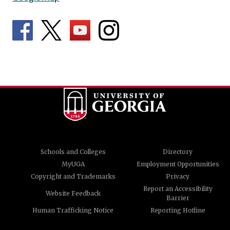
Schools and Colleges
Directory
MyUGA
Employment Opportunities
Copyright and Trademarks
Privacy
Report an Accessibility
Website Feedback
Barrier
Human Trafficking Notice
Reporting Hotline