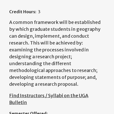
Credit Hours:
3
A common framework will be established
by which graduate students in geography
can design, implement, and conduct
research. This will be achieved by:
examining the processes involved in
designing a research project;
understanding the different
methodological approaches to research;
developing statements of purpose; and,
developing a research proposal.
Find Instructors / Syllabi on the UGA
Bulletin
Semester Offered: