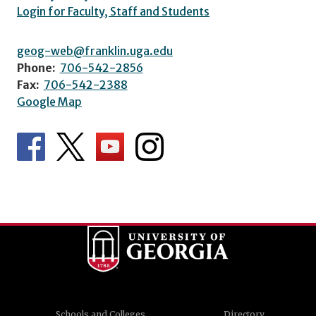
Login for Faculty, Staff and Students
geog-web@franklin.uga.edu
Phone:
706-542-2856
Fax:
706-542-2388
Google Map
Schools and Colleges
Directory