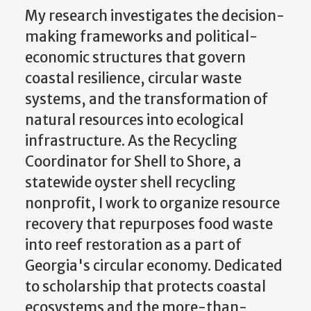
My research investigates the decision-
making frameworks and political-
economic structures that govern
coastal resilience, circular waste
systems, and the transformation of
natural resources into ecological
infrastructure. As the Recycling
Coordinator for Shell to Shore, a
statewide oyster shell recycling
nonprofit, I work to organize resource
recovery that repurposes food waste
into reef restoration as a part of
Georgia's circular economy. Dedicated
to scholarship that protects coastal
ecosystems and the more-than-