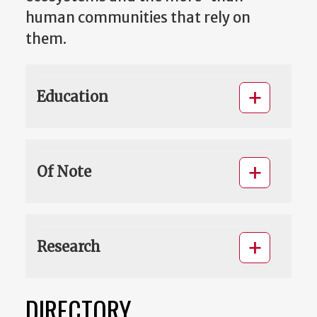
human communities that rely on
them.
Education
Of Note
Research
DIRECTORY