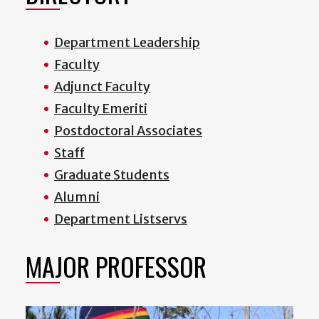
Department Leadership
Faculty
Adjunct Faculty
Faculty Emeriti
Postdoctoral Associates
Staff
Graduate Students
Alumni
Department Listservs
MAJOR PROFESSOR