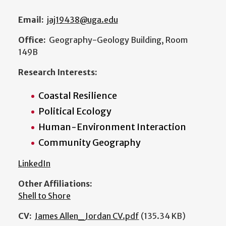
Email:
jaj19438@uga.edu
Office:
Geography-Geology Building, Room
149B
Research Interests:
Coastal Resilience
Political Ecology
Human-Environment Interaction
Community Geography
LinkedIn
Other Affiliations:
Shell to Shore
CV:
James Allen_Jordan CV.pdf
(135.34 KB)