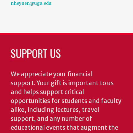
nheynen@uga.edu
SUPPORT US
We appreciate your financial
support. Your gift is important to us
and helps support critical
opportunities for students and faculty
alike, including lectures, travel
support, and any number of
educational events that augment the