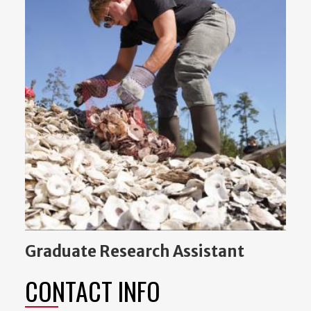
Graduate Research Assistant
CONTACT INFO