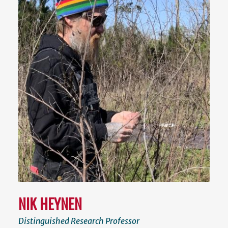
NIK HEYNEN
Distinguished Research Professor