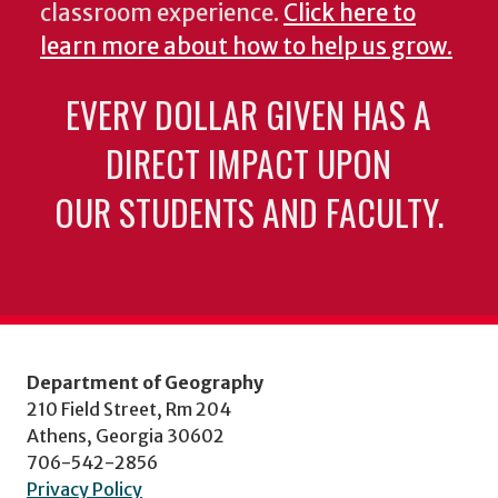
classroom experience.
Click here to
learn more about how to help us grow.
EVERY DOLLAR GIVEN HAS A
DIRECT IMPACT UPON
OUR STUDENTS AND FACULTY.
Department of Geography
210 Field Street, Rm 204
Athens, Georgia 30602
706-542-2856
Privacy Policy