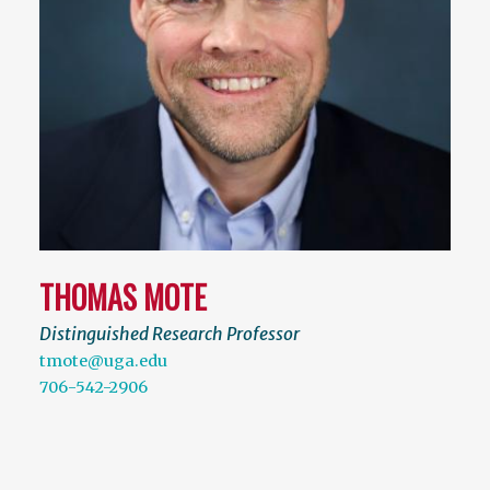
THOMAS MOTE
Distinguished Research Professor
tmote@uga.edu
706-542-2906