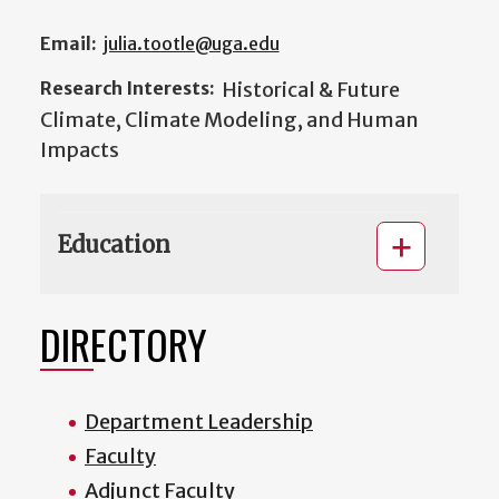
Email:
julia.tootle@uga.edu
Research Interests:
Historical & Future
Climate, Climate Modeling, and Human
Impacts
Education
DIRECTORY
Department Leadership
Faculty
Adjunct Faculty