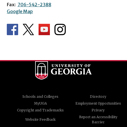
Fax:
706-542-2388
Google Map
Schools and Colleges
Directory
MyUGA
Employment Opportunities
Copyright and Trademarks
Privacy
Report an Accessibility
Website Feedback
Barrier