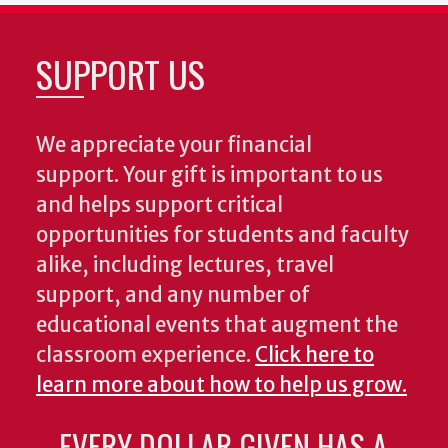
SUPPORT US
We appreciate your financial
support. Your gift is important to us
and helps support critical
opportunities for students and faculty
alike, including lectures, travel
support, and any number of
educational events that augment the
classroom experience.
Click here to
learn more about how to help us grow.
EVERY DOLLAR GIVEN HAS A