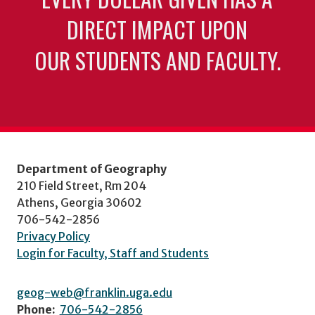
DIRECT IMPACT UPON
OUR STUDENTS AND FACULTY.
Department of Geography
210 Field Street, Rm 204
Athens, Georgia 30602
706-542-2856
Privacy Policy
Login for Faculty, Staff and Students
geog-web@franklin.uga.edu
Phone:
706-542-2856