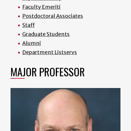
Faculty Emeriti
Postdoctoral Associates
Staff
Graduate Students
Alumni
Department Listservs
MAJOR PROFESSOR