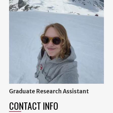
Graduate Research Assistant
CONTACT INFO