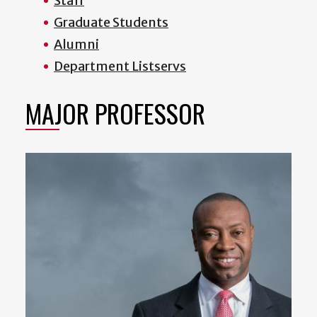
Staff
Graduate Students
Alumni
Department Listservs
MAJOR PROFESSOR