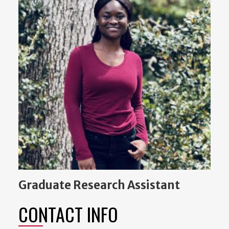
Graduate Research Assistant
CONTACT INFO