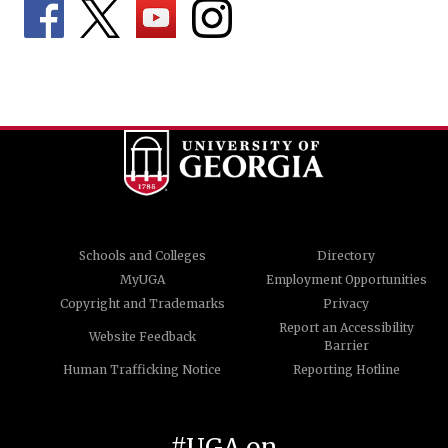
Schools and Colleges
Directory
MyUGA
Employment Opportunities
Copyright and Trademarks
Privacy
Report an Accessibility
Website Feedback
Barrier
Human Trafficking Notice
Reporting Hotline
#UGA on