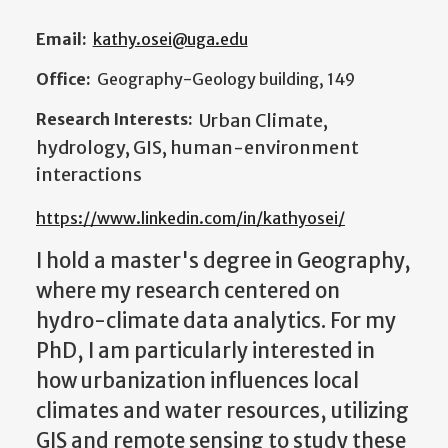
Email:
kathy.osei@uga.edu
Office:
Geography-Geology building, 149
Research Interests:
Urban Climate,
hydrology, GIS, human-environment
interactions
https://www.linkedin.com/in/kathyosei/
I hold a master's degree in Geography,
where my research centered on
hydro-climate data analytics. For my
PhD, I am particularly interested in
how urbanization influences local
climates and water resources, utilizing
GIS and remote sensing to study these