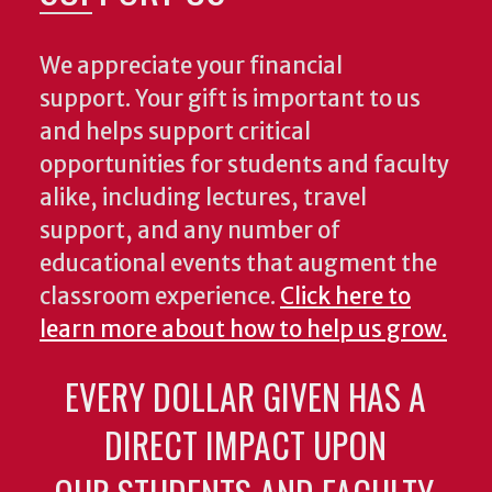
We appreciate your financial
support. Your gift is important to us
and helps support critical
opportunities for students and faculty
alike, including lectures, travel
support, and any number of
educational events that augment the
classroom experience.
Click here to
learn more about how to help us grow.
EVERY DOLLAR GIVEN HAS A
DIRECT IMPACT UPON