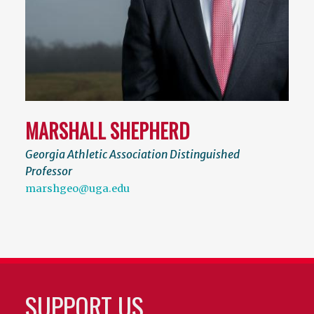
MARSHALL SHEPHERD
Georgia Athletic Association Distinguished
Professor
marshgeo@uga.edu
SUPPORT US