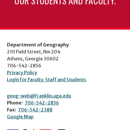
OUR STUDENTS AND FACULTY.
Department of Geography
210 Field Street, Rm 204
Athens, Georgia 30602
706-542-2856
Privacy Policy
Login for Faculty, Staff and Students
geog-web@franklin.uga.edu
Phone:
706-542-2856
Fax:
706-542-2388
Google Map