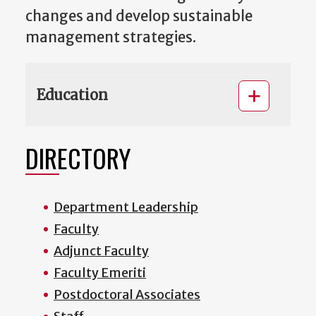
changes and develop sustainable
management strategies.
Education
DIRECTORY
Department Leadership
Faculty
Adjunct Faculty
Faculty Emeriti
Postdoctoral Associates