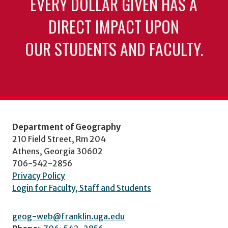
EVERY DOLLAR GIVEN HAS A
DIRECT IMPACT UPON
OUR STUDENTS AND FACULTY.
Department of Geography
210 Field Street, Rm 204
Athens, Georgia 30602
706-542-2856
Privacy Policy
Login for Faculty, Staff and Students
geog-web@franklin.uga.edu