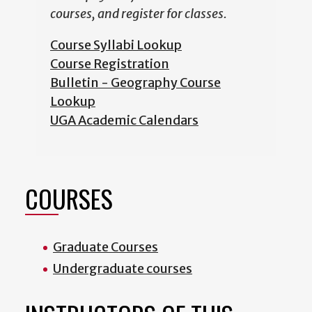
courses, and register for classes.
Course Syllabi Lookup
Course Registration
Bulletin - Geography Course
Lookup
UGA Academic Calendars
COURSES
Graduate Courses
Undergraduate courses