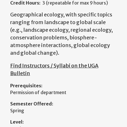
Credit Hours:
3 (repeatable for max 9 hours)
Geographical ecology, with specific topics
ranging from landscape to global scale
(e.g., landscape ecology, regional ecology,
conservation problems, biosphere-
atmosphere interactions, global ecology
and global change).
Find Instructors / Syllabi on the UGA
Bulletin
Prerequisites:
Permission of department
Semester Offered:
Spring
Level: