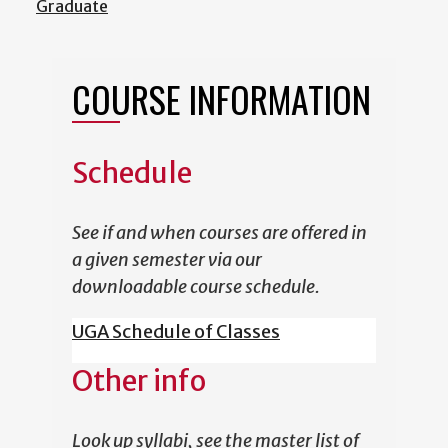
Graduate
COURSE INFORMATION
Schedule
See if and when courses are offered in
a given semester via our
downloadable course schedule.
UGA Schedule of Classes
Other info
Look up syllabi, see the master list of