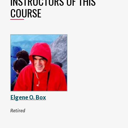
INSTRUCTORS OF THIS
COURSE
Elgene O. Box
Retired