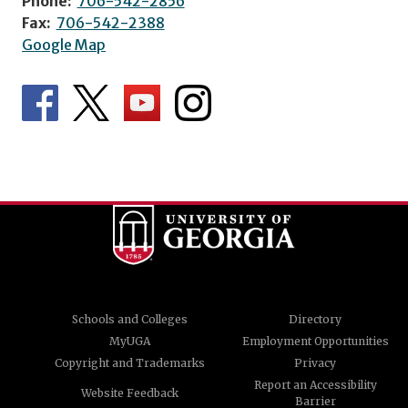
Phone:
706-542-2856
Fax:
706-542-2388
Google Map
Schools and Colleges
Directory
MyUGA
Employment Opportunities
Copyright and Trademarks
Privacy
Report an Accessibility
Website Feedback
Barrier