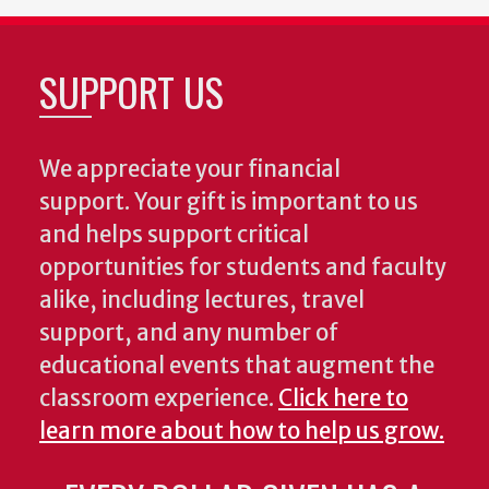
SUPPORT US
We appreciate your financial
support. Your gift is important to us
and helps support critical
opportunities for students and faculty
alike, including lectures, travel
support, and any number of
educational events that augment the
classroom experience.
Click here to
learn more about how to help us grow.