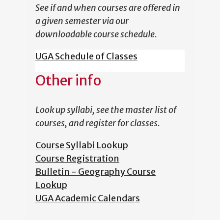
See if and when courses are offered in
a given semester via our
downloadable course schedule.
UGA Schedule of Classes
Other info
Look up syllabi, see the master list of
courses, and register for classes.
Course Syllabi Lookup
Course Registration
Bulletin - Geography Course
Lookup
UGA Academic Calendars