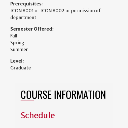
Prerequisites:
ICON 8001 or ICON 8002 or permission of
department
Semester Offered:
Fall
Spring
Summer
Level:
Graduate
COURSE INFORMATION
Schedule