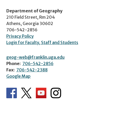
Department of Geography
210 Field Street, Rm 204
Athens, Georgia 30602
706-542-2856
Privacy Policy
Login for Faculty, Staff and Students
geog-web@franklin.uga.edu
Phone:
706-542-2856
Fax:
706-542-2388
Google Map