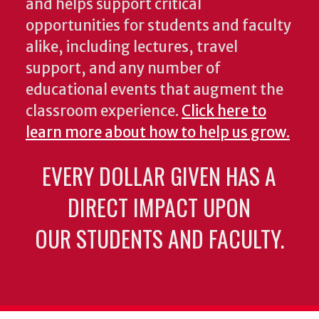
and helps support critical
opportunities for students and faculty
alike, including lectures, travel
support, and any number of
educational events that augment the
classroom experience.
Click here to
learn more about how to help us grow.
EVERY DOLLAR GIVEN HAS A
DIRECT IMPACT UPON
OUR STUDENTS AND FACULTY.