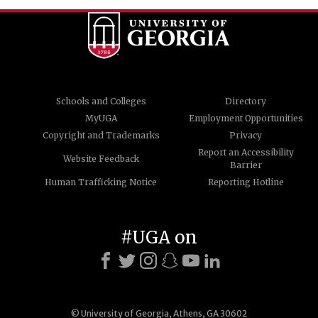
Schools and Colleges
Directory
MyUGA
Employment Opportunities
Copyright and Trademarks
Privacy
Report an Accessibility
Website Feedback
Barrier
Human Trafficking Notice
Reporting Hotline
#UGA on
© University of Georgia, Athens, GA 30602