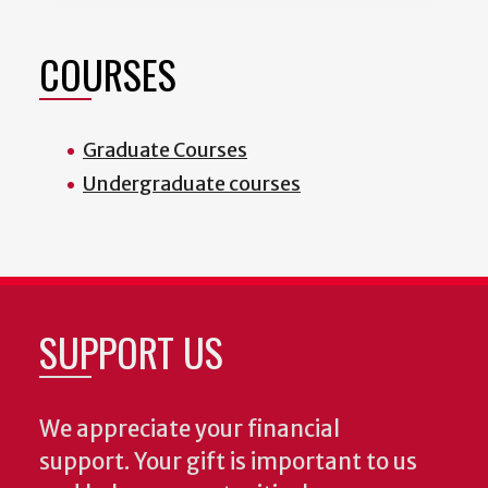
COURSES
Graduate Courses
Undergraduate courses
SUPPORT US
We appreciate your financial
support. Your gift is important to us