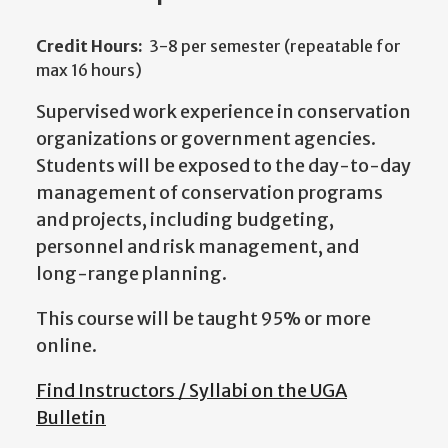
Credit Hours:
3-8 per semester (repeatable for
max 16 hours)
Supervised work experience in conservation
organizations or government agencies.
Students will be exposed to the day-to-day
management of conservation programs
and projects, including budgeting,
personnel and risk management, and
long-range planning.
This course will be taught 95% or more
online.
Find Instructors / Syllabi on the UGA
Bulletin