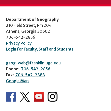
Department of Geography
210 Field Street, Rm 204
Athens, Georgia 30602
706-542-2856
Privacy Policy
Login for Faculty, Staff and Students
geog-web@franklin.uga.edu
Phone:
706-542-2856
Fax:
706-542-2388
Google Map