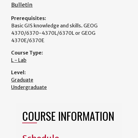
Bulletin
Prerequisites:
Basic GIS knowledge and skills. GEOG
4370/6370-4370L/6370L or GEOG
4370E/6370E
Course Type:
L - Lab
Level:
Graduate
Undergraduate
COURSE INFORMATION