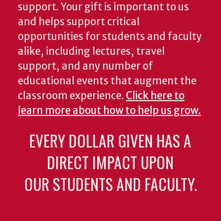
support. Your gift is important to us
and helps support critical
opportunities for students and faculty
alike, including lectures, travel
support, and any number of
educational events that augment the
classroom experience.
Click here to
learn more about how to help us grow.
EVERY DOLLAR GIVEN HAS A
DIRECT IMPACT UPON
OUR STUDENTS AND FACULTY.