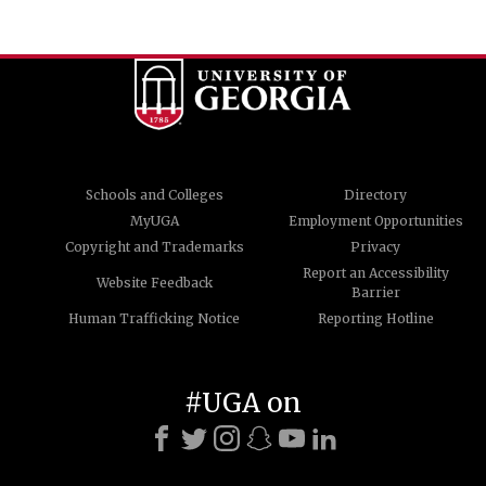
Schools and Colleges
Directory
MyUGA
Employment Opportunities
Copyright and Trademarks
Privacy
Report an Accessibility
Website Feedback
Barrier
Human Trafficking Notice
Reporting Hotline
#UGA on