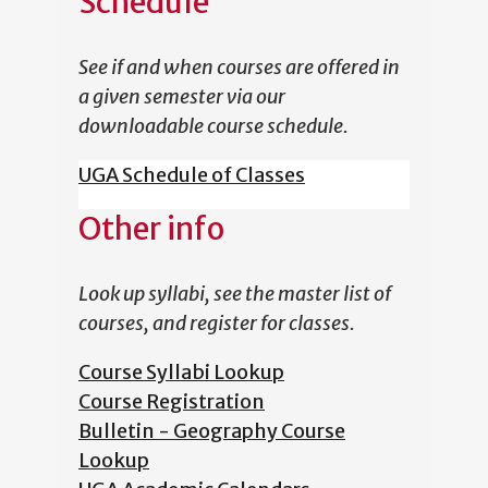
Schedule
See if and when courses are offered in
a given semester via our
downloadable course schedule.
UGA Schedule of Classes
Other info
Look up syllabi, see the master list of
courses, and register for classes.
Course Syllabi Lookup
Course Registration
Bulletin - Geography Course
Lookup