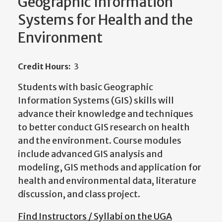
Geographic Information
Systems for Health and the
Environment
Credit Hours:
3
Students with basic Geographic
Information Systems (GIS) skills will
advance their knowledge and techniques
to better conduct GIS research on health
and the environment. Course modules
include advanced GIS analysis and
modeling, GIS methods and application for
health and environmental data, literature
discussion, and class project.
Find Instructors / Syllabi on the UGA