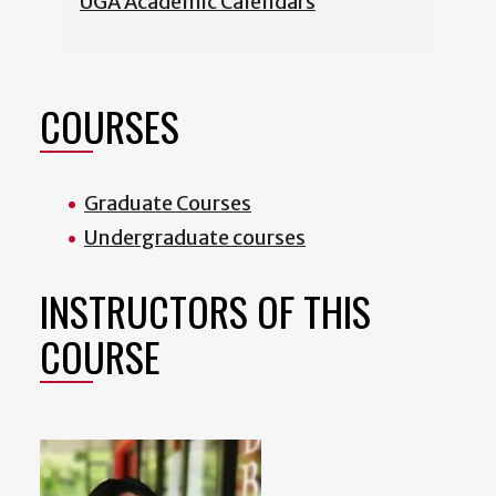
UGA Academic Calendars
COURSES
Graduate Courses
Undergraduate courses
INSTRUCTORS OF THIS
COURSE