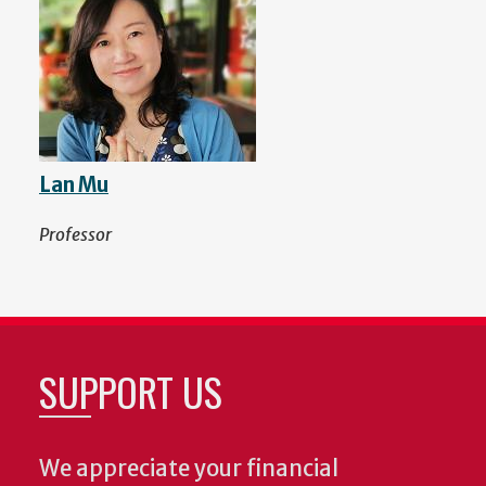
Lan Mu
Professor
SUPPORT US
We appreciate your financial