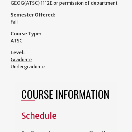
GEOG(ATSC) 1112E or permission of department
Semester Offered:
Fall
Course Type:
ATSC
Level:
Graduate
Undergraduate
COURSE INFORMATION
Schedule