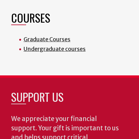
COURSES
Graduate Courses
Undergraduate courses
SUPPORT US
We appreciate your financial
support. Your gift is important to us
and helps support critical