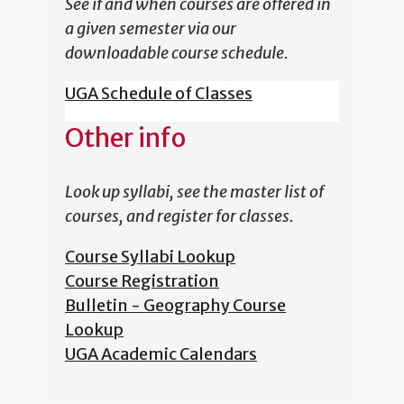
See if and when courses are offered in
a given semester via our
downloadable course schedule.
UGA Schedule of Classes
Other info
Look up syllabi, see the master list of
courses, and register for classes.
Course Syllabi Lookup
Course Registration
Bulletin - Geography Course
Lookup
UGA Academic Calendars