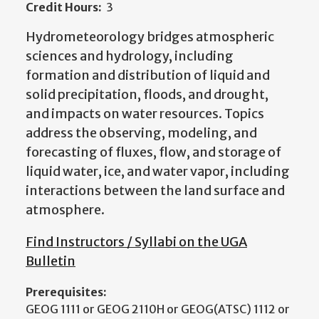
Credit Hours:
3
Hydrometeorology bridges atmospheric
sciences and hydrology, including
formation and distribution of liquid and
solid precipitation, floods, and drought,
and impacts on water resources. Topics
address the observing, modeling, and
forecasting of fluxes, flow, and storage of
liquid water, ice, and water vapor, including
interactions between the land surface and
atmosphere.
Find Instructors / Syllabi on the UGA
Bulletin
Prerequisites:
GEOG 1111 or GEOG 2110H or GEOG(ATSC) 1112 or