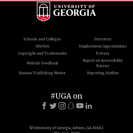
Schools and Colleges
Directory
MyUGA
Employment Opportunities
Copyright and Trademarks
Privacy
Report an Accessibility
Website Feedback
Barrier
Human Trafficking Notice
Reporting Hotline
#UGA on
© University of Georgia, Athens, GA 30602