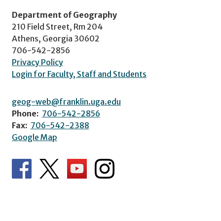
Department of Geography
210 Field Street, Rm 204
Athens, Georgia 30602
706-542-2856
Privacy Policy
Login for Faculty, Staff and Students
geog-web@franklin.uga.edu
Phone:
706-542-2856
Fax:
706-542-2388
Google Map