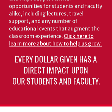
opportunities for students and faculty
alike, including lectures, travel
support, and any number of
educational events that augment the
classroom experience.
Click here to
learn more about how to help us grow.
EVERY DOLLAR GIVEN HAS A
DIRECT IMPACT UPON
OUR STUDENTS AND FACULTY.