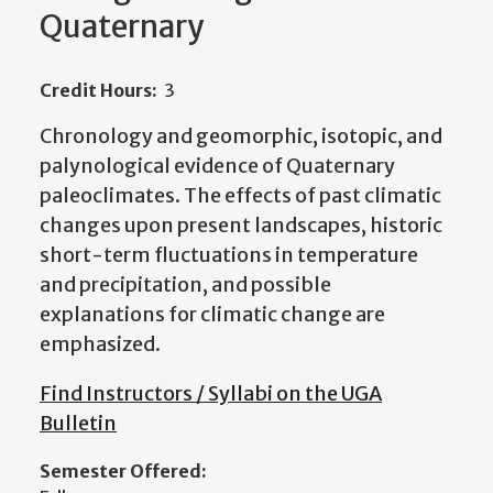
Quaternary
Credit Hours:
3
Chronology and geomorphic, isotopic, and
palynological evidence of Quaternary
paleoclimates. The effects of past climatic
changes upon present landscapes, historic
short-term fluctuations in temperature
and precipitation, and possible
explanations for climatic change are
emphasized.
Find Instructors / Syllabi on the UGA
Bulletin
Semester Offered: