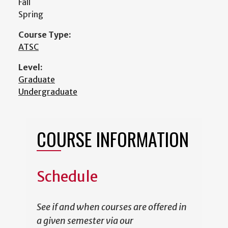
Fall
Spring
Course Type:
ATSC
Level:
Graduate
Undergraduate
COURSE INFORMATION
Schedule
See if and when courses are offered in
a given semester via our