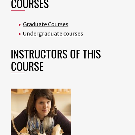
COURSES
Graduate Courses
Undergraduate courses
INSTRUCTORS OF THIS
COURSE