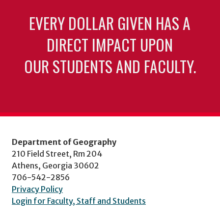
EVERY DOLLAR GIVEN HAS A
DIRECT IMPACT UPON
OUR STUDENTS AND FACULTY.
Department of Geography
210 Field Street, Rm 204
Athens, Georgia 30602
706-542-2856
Privacy Policy
Login for Faculty, Staff and Students