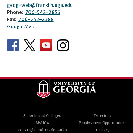
geog-web@franklin.uga.edu
Phone:
706-542-2856
Fax:
706-542-2388
Google Map
Schools and Colleges
Directory
MyUGA
Employment Opportunities
Copyright and Trademarks
Privacy