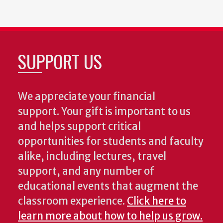
SUPPORT US
We appreciate your financial
support. Your gift is important to us
and helps support critical
opportunities for students and faculty
alike, including lectures, travel
support, and any number of
educational events that augment the
classroom experience.
Click here to
learn more about how to help us grow.