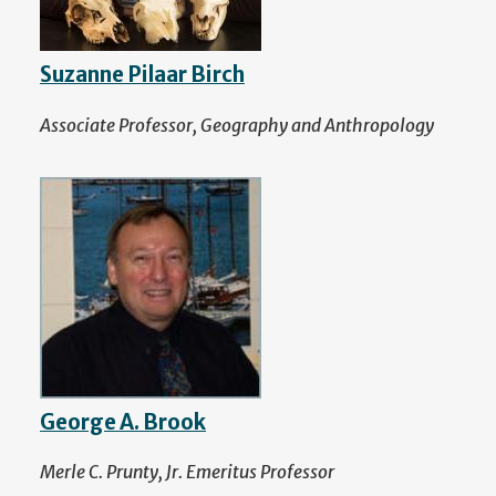
Suzanne Pilaar Birch
Associate Professor, Geography and Anthropology
George A. Brook
Merle C. Prunty, Jr. Emeritus Professor