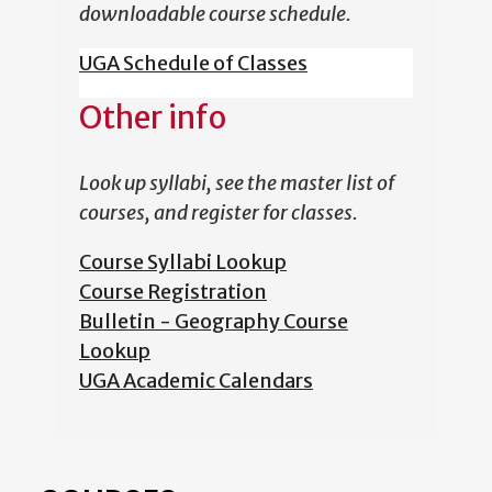
downloadable course schedule.
UGA Schedule of Classes
Other info
Look up syllabi, see the master list of
courses, and register for classes.
Course Syllabi Lookup
Course Registration
Bulletin - Geography Course
Lookup
UGA Academic Calendars