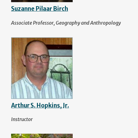
Suzanne Pilaar Birch
Associate Professor, Geography and Anthropology
Arthur S. Hopkins, Jr.
Instructor