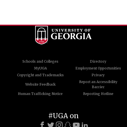
Schools and Colleges
Directory
MyUGA
Employment Opportunities
Copyright and Trademarks
Privacy
Report an Accessibility
Website Feedback
Barrier
Human Trafficking Notice
Reporting Hotline
#UGA on