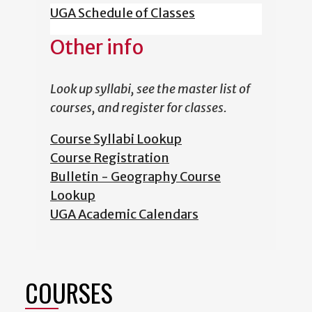
UGA Schedule of Classes
Other info
Look up syllabi, see the master list of
courses, and register for classes.
Course Syllabi Lookup
Course Registration
Bulletin - Geography Course
Lookup
UGA Academic Calendars
COURSES