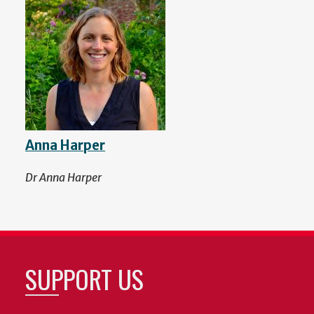
Anna Harper
Dr Anna Harper
SUPPORT US