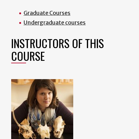
Graduate Courses
Undergraduate courses
INSTRUCTORS OF THIS
COURSE