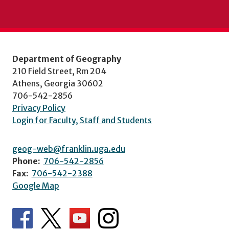
Department of Geography
210 Field Street, Rm 204
Athens, Georgia 30602
706-542-2856
Privacy Policy
Login for Faculty, Staff and Students
geog-web@franklin.uga.edu
Phone:
706-542-2856
Fax:
706-542-2388
Google Map