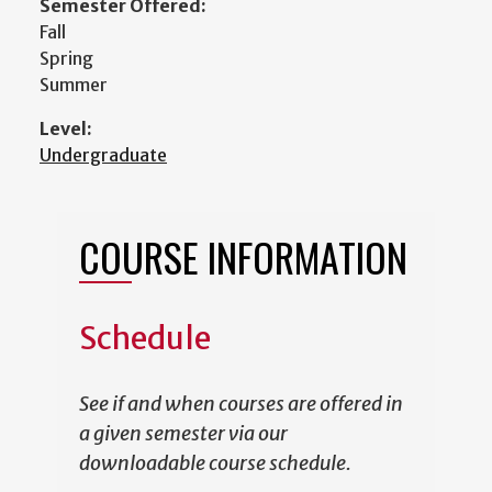
Semester Offered:
Fall
Spring
Summer
Level:
Undergraduate
COURSE INFORMATION
Schedule
See if and when courses are offered in
a given semester via our
downloadable course schedule.