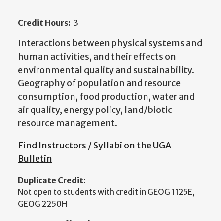
Credit Hours:
3
Interactions between physical systems and
human activities, and their effects on
environmental quality and sustainability.
Geography of population and resource
consumption, food production, water and
air quality, energy policy, land/biotic
resource management.
Find Instructors / Syllabi on the UGA
Bulletin
Duplicate Credit:
Not open to students with credit in GEOG 1125E,
GEOG 2250H