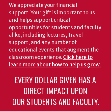
We appreciate your financial
support. Your gift is important to us
and helps support critical
opportunities for students and faculty
alike, including lectures, travel
support, and any number of
educational events that augment the
classroom experience.
Click here to
learn more about how to help us grow.
EVERY DOLLAR GIVEN HAS A
DIRECT IMPACT UPON
OUR STUDENTS AND FACULTY.