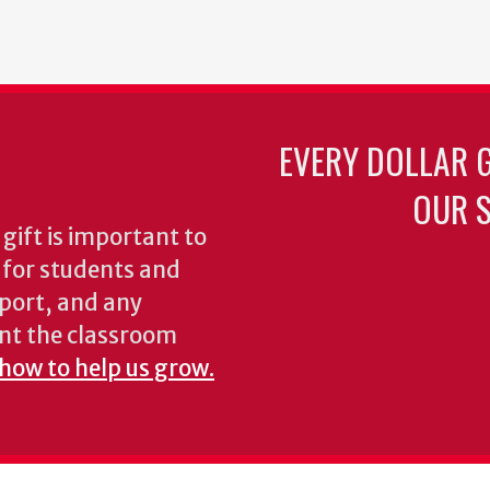
EVERY DOLLAR 
OUR S
gift is important to
s for students and
pport, and any
nt the classroom
 how to help us grow.