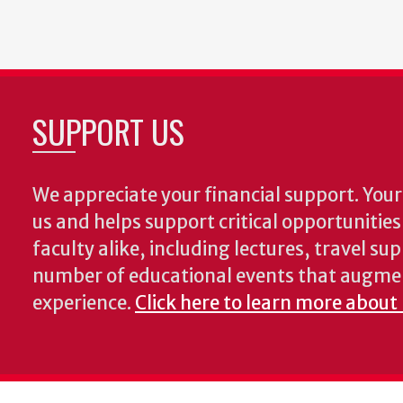
SUPPORT US
We appreciate your financial support. Your 
us and helps support critical opportunitie
faculty alike, including lectures, travel su
number of educational events that augme
experience.
Click here to learn more about