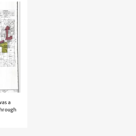
was a
through