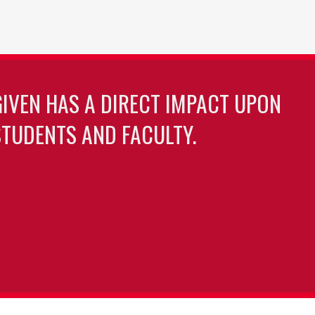
GIVEN HAS A DIRECT IMPACT UPON
TUDENTS AND FACULTY.