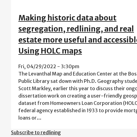
Making historic data about
segregation, redlining, and real
estate more useful and accessibl
Using HOLC maps
Fri, 04/29/2022 - 3:30pm
The Levanthal Map and Education Center at the Bo
Public Library sat down with Ph.D. Geography stude
Scott Markley, earlier this year to discuss their ong
dissertation work on creating a user-friendly geosp
dataset from Homeowners Loan Corporation (HOLC
federal agency established in 1933 to provide m
loans or…
Subscribe to redlining