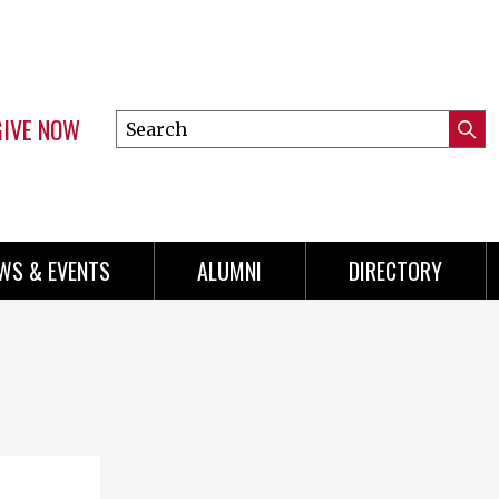
GIVE NOW
Search
Submi
this
Mini
Searc
site
Menu
WS & EVENTS
ALUMNI
DIRECTORY