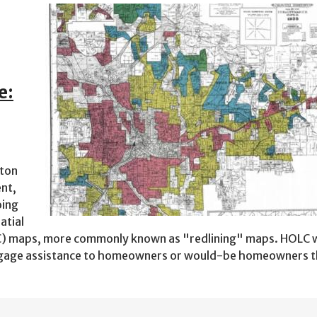
e:
ston
nt,
oing
atial
) maps, more commonly known as "redlining" maps. HOLC 
ortgage assistance to homeowners or would-be homeowners 