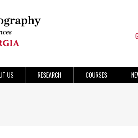
UT US
RESEARCH
COURSES
NE