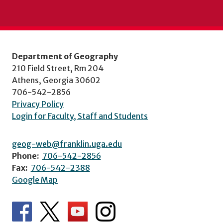
Department of Geography
210 Field Street, Rm 204
Athens, Georgia 30602
706-542-2856
Privacy Policy
Login for Faculty, Staff and Students
geog-web@franklin.uga.edu
Phone:
706-542-2856
Fax:
706-542-2388
Google Map