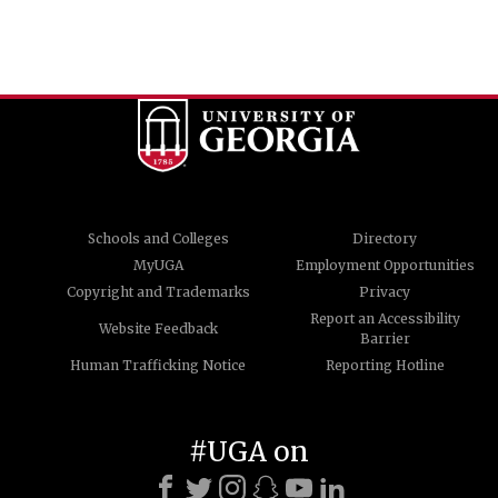
Schools and Colleges
Directory
MyUGA
Employment Opportunities
Copyright and Trademarks
Privacy
Report an Accessibility
Website Feedback
Barrier
Human Trafficking Notice
Reporting Hotline
#UGA on