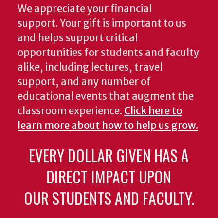
We appreciate your financial
support. Your gift is important to us
and helps support critical
opportunities for students and faculty
alike, including lectures, travel
support, and any number of
educational events that augment the
classroom experience.
Click here to
learn more about how to help us grow.
EVERY DOLLAR GIVEN HAS A
DIRECT IMPACT UPON
OUR STUDENTS AND FACULTY.