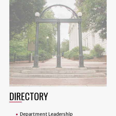
DIRECTORY
Department Leadership