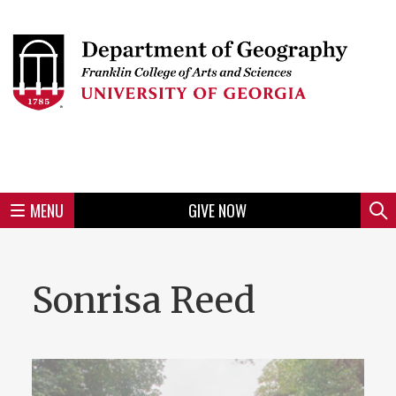
Skip
to
Skip
Skip
Skip
Skip
Skip
Skip
Skip
Header
main
to
to
to
to
to
to
to
content
main
spotlight
secondary
UGA
Tertiary
Quaternary
unit
menu
region
region
region
region
region
footer
MENU
GIVE NOW
Mini
Sear
Menu
Sonrisa Reed