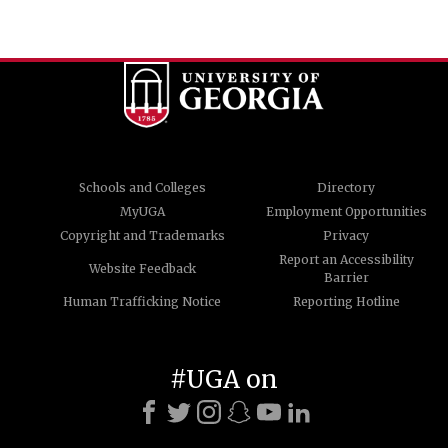
Schools and Colleges
Directory
MyUGA
Employment Opportunities
Copyright and Trademarks
Privacy
Report an Accessibility
Website Feedback
Barrier
Human Trafficking Notice
Reporting Hotline
#UGA on