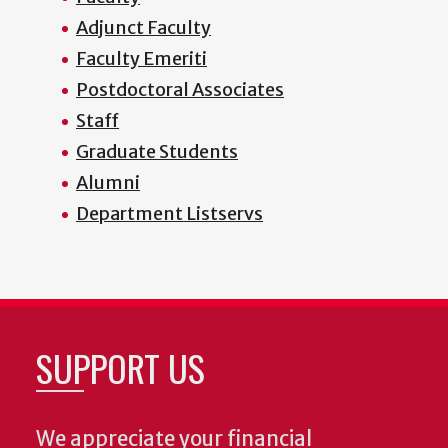
Adjunct Faculty
Faculty Emeriti
Postdoctoral Associates
Staff
Graduate Students
Alumni
Department Listservs
SUPPORT US
We appreciate your financial