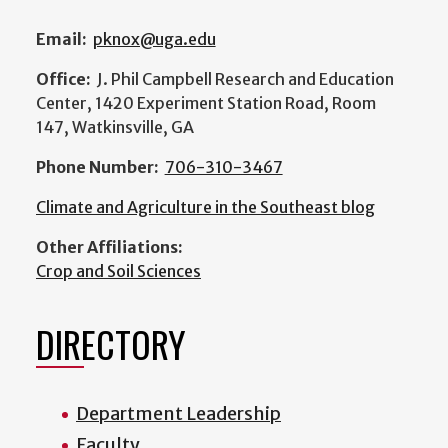
Email:
pknox@uga.edu
Office:
J. Phil Campbell Research and Education
Center, 1420 Experiment Station Road, Room
147, Watkinsville, GA
Phone Number:
706-310-3467
Climate and Agriculture in the Southeast blog
Other Affiliations:
Crop and Soil Sciences
DIRECTORY
Department Leadership
Faculty