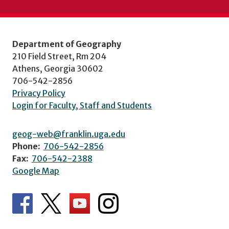
Department of Geography
210 Field Street, Rm 204
Athens, Georgia 30602
706-542-2856
Privacy Policy
Login for Faculty, Staff and Students
geog-web@franklin.uga.edu
Phone:
706-542-2856
Fax:
706-542-2388
Google Map