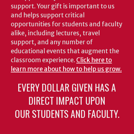
support. Your gift is important to us
and helps support critical
opportunities for students and faculty
alike, including lectures, travel
support, and any number of
educational events that augment the
classroom experience.
Click here to
learn more about how to help us grow.
EVERY DOLLAR GIVEN HAS A
DIRECT IMPACT UPON
OUR STUDENTS AND FACULTY.