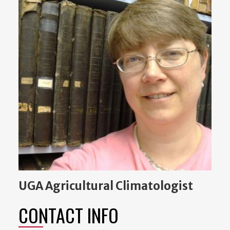
UGA Agricultural Climatologist
CONTACT INFO