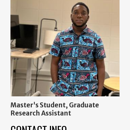
Master's Student, Graduate
Research Assistant
CONTACT INFO