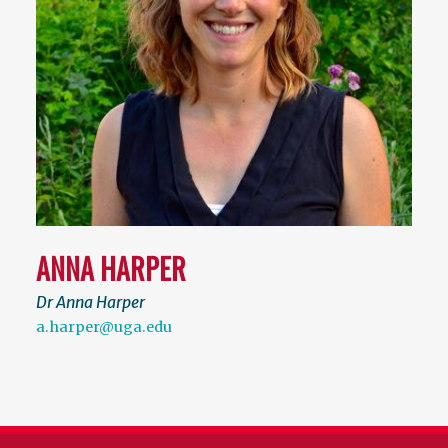
ANNA HARPER
Dr Anna Harper
a.harper@uga.edu