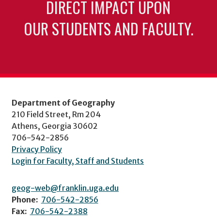
DIRECT IMPACT UPON
OUR STUDENTS AND FACULTY.
Department of Geography
210 Field Street, Rm 204
Athens, Georgia 30602
706-542-2856
Privacy Policy
Login for Faculty, Staff and Students
geog-web@franklin.uga.edu
Phone:
706-542-2856
Fax:
706-542-2388