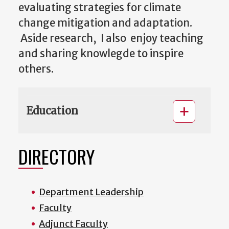
evaluating strategies for climate
change mitigation and adaptation.
Aside research, I also enjoy teaching
and sharing knowlegde to inspire
others.
Education
DIRECTORY
Department Leadership
Faculty
Adjunct Faculty