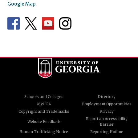
Google Map
Schools and Colleges
Directory
MyUGA
Employment Opportunities
Copyright and Trademarks
Privacy
Report an Accessibility
Website Feedback
Barrier
Human Trafficking Notice
Reporting Hotline