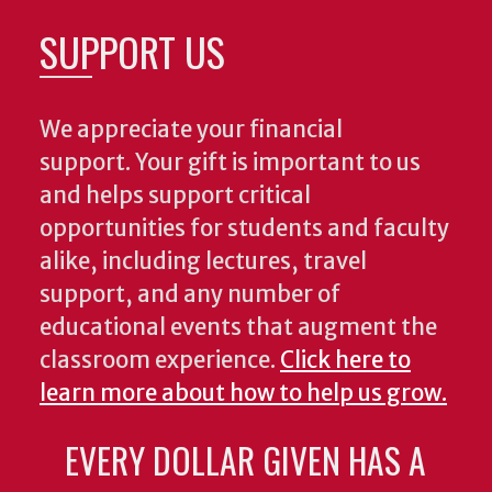
SUPPORT US
We appreciate your financial
support. Your gift is important to us
and helps support critical
opportunities for students and faculty
alike, including lectures, travel
support, and any number of
educational events that augment the
classroom experience.
Click here to
learn more about how to help us grow.
EVERY DOLLAR GIVEN HAS A