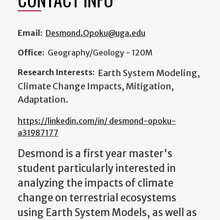
Email:
Desmond.Opoku@uga.edu
Office:
Geography/Geology - 120M
Research Interests:
Earth System Modeling,
Climate Change Impacts, Mitigation,
Adaptation.
https://linkedin.com/in/ desmond-opoku-
a31987177
Desmond is a first year master's
student particularly interested in
analyzing the impacts of climate
change on terrestrial ecosystems
using Earth System Models, as well as