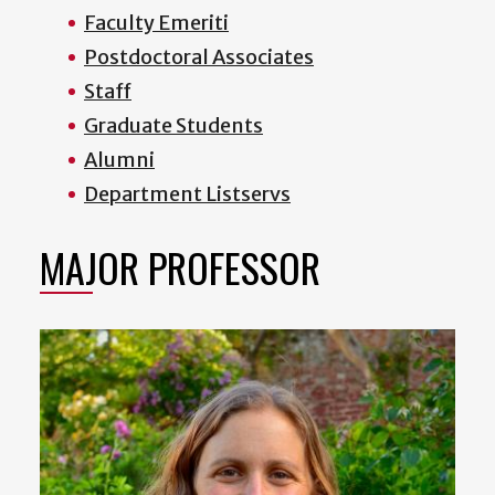
Faculty Emeriti
Postdoctoral Associates
Staff
Graduate Students
Alumni
Department Listservs
MAJOR PROFESSOR