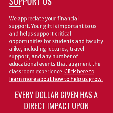
SUPPORT US
We appreciate your financial
support. Your gift is important to us
and helps support critical
opportunities for students and faculty
alike, including lectures, travel
support, and any number of
educational events that augment the
classroom experience.
Click here to
learn more about how to help us grow.
EVERY DOLLAR GIVEN HAS A
DIRECT IMPACT UPON