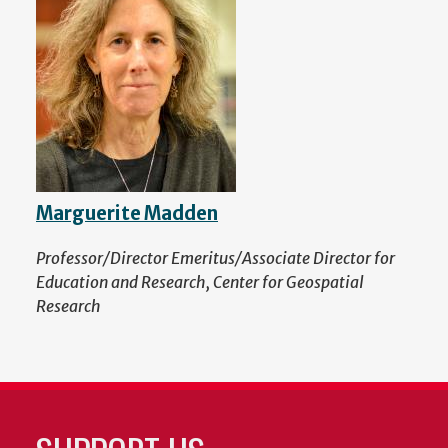
Marguerite Madden
Professor/Director Emeritus/Associate Director for
Education and Research, Center for Geospatial
Research