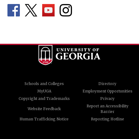
Schools and Colleges
Directory
MyUGA
Employment Opportunities
Copyright and Trademarks
Privacy
Report an Accessibility
Website Feedback
Barrier
Human Trafficking Notice
Reporting Hotline