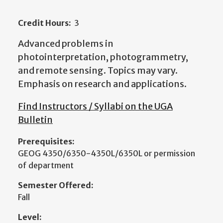
Credit Hours:
3
Advanced problems in
photointerpretation, photogrammetry,
and remote sensing. Topics may vary.
Emphasis on research and applications.
Find Instructors / Syllabi on the UGA
Bulletin
Prerequisites:
GEOG 4350/6350-4350L/6350L or permission
of department
Semester Offered:
Fall
Level: