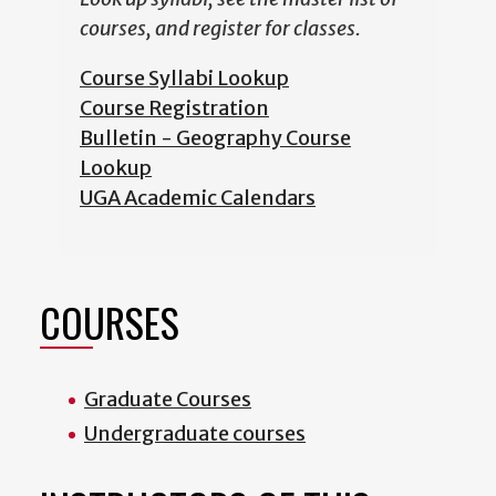
courses, and register for classes.
Course Syllabi Lookup
Course Registration
Bulletin - Geography Course
Lookup
UGA Academic Calendars
COURSES
Graduate Courses
Undergraduate courses