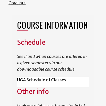
Graduate
COURSE INFORMATION
Schedule
See if and when courses are offered in
a given semester via our
downloadable course schedule.
UGA Schedule of Classes
Other info
Look up syllabi, see the master list of