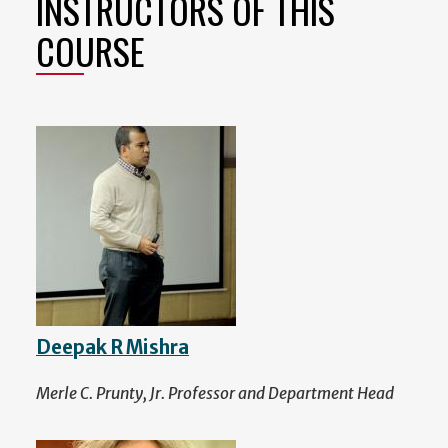
INSTRUCTORS OF THIS
COURSE
Deepak R Mishra
Merle C. Prunty, Jr. Professor and Department Head