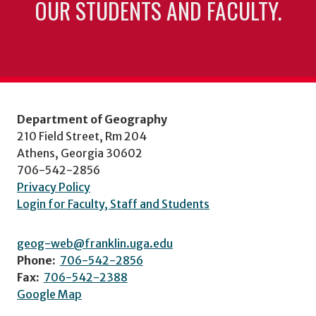
OUR STUDENTS AND FACULTY.
Department of Geography
210 Field Street, Rm 204
Athens, Georgia 30602
706-542-2856
Privacy Policy
Login for Faculty, Staff and Students
geog-web@franklin.uga.edu
Phone:
706-542-2856
Fax:
706-542-2388
Google Map