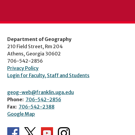
Department of Geography
210 Field Street, Rm 204
Athens, Georgia 30602
706-542-2856
Privacy Policy
Login for Faculty, Staff and Students
geog-web@franklin.uga.edu
Phone:
706-542-2856
Fax:
706-542-2388
Google Map