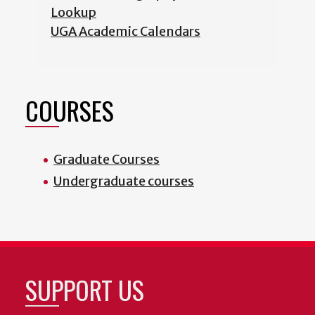
Lookup
UGA Academic Calendars
COURSES
Graduate Courses
Undergraduate courses
SUPPORT US