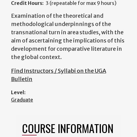
Credit Hours:
3 (repeatable for max 9 hours)
Examination of the theoretical and
methodological underpinnings of the
transnational turn in area studies, with the
aim of ascertaining the implications of this
development for comparative literature in
the global context.
Find Instructors / Syllabi on the UGA
Bulletin
Level:
Graduate
COURSE INFORMATION