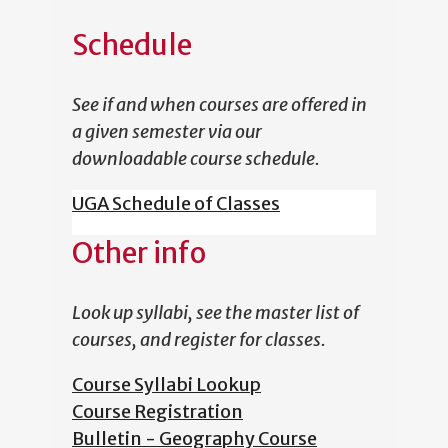
Schedule
See if and when courses are offered in
a given semester via our
downloadable course schedule.
UGA Schedule of Classes
Other info
Look up syllabi, see the master list of
courses, and register for classes.
Course Syllabi Lookup
Course Registration
Bulletin - Geography Course