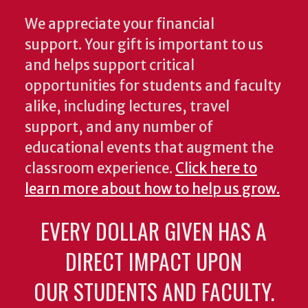
We appreciate your financial
support. Your gift is important to us
and helps support critical
opportunities for students and faculty
alike, including lectures, travel
support, and any number of
educational events that augment the
classroom experience.
Click here to
learn more about how to help us grow.
EVERY DOLLAR GIVEN HAS A
DIRECT IMPACT UPON
OUR STUDENTS AND FACULTY.