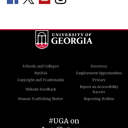
Schools and Colleges
Directory
MyUGA
Employment Opportunities
Copyright and Trademarks
Privacy
Report an Accessibility
Website Feedback
Barrier
Human Trafficking Notice
Reporting Hotline
#UGA on