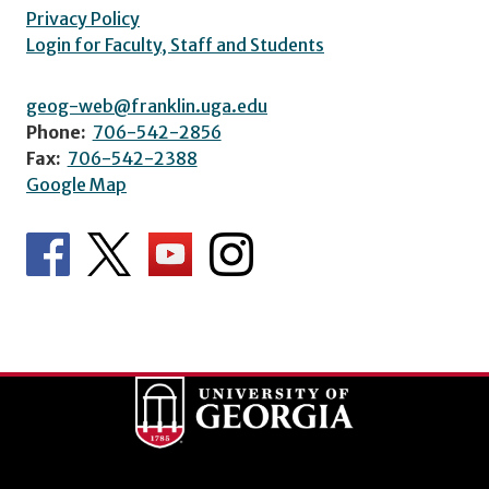
Privacy Policy
Login for Faculty, Staff and Students
geog-web@franklin.uga.edu
Phone:
706-542-2856
Fax:
706-542-2388
Google Map