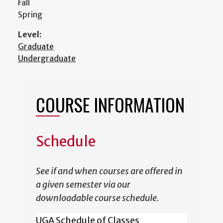
Fall
Spring
Level:
Graduate
Undergraduate
COURSE INFORMATION
Schedule
See if and when courses are offered in
a given semester via our
downloadable course schedule.
UGA Schedule of Classes