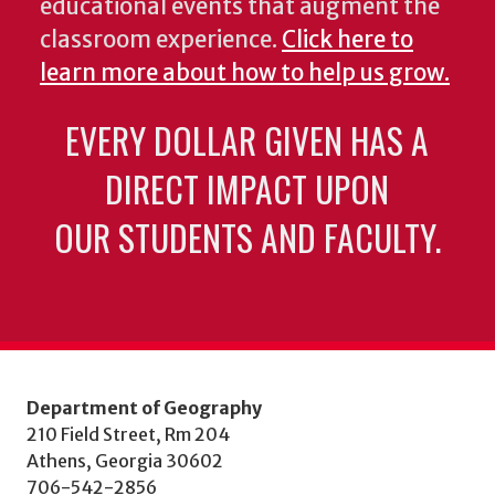
educational events that augment the
classroom experience.
Click here to
learn more about how to help us grow.
EVERY DOLLAR GIVEN HAS A
DIRECT IMPACT UPON
OUR STUDENTS AND FACULTY.
Department of Geography
210 Field Street, Rm 204
Athens, Georgia 30602
706-542-2856