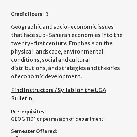
Credit Hours:
3
Geographic and socio-economic issues
that face sub-Saharan economies into the
twenty-first century. Emphasis on the
physical landscape, environmental
conditions, social and cultural
distributions, and strategies and theories
of economic development.
Find Instructors / Syllabi on the UGA
Bulletin
Prerequisites:
GEOG 1101 or permission of department
Semester Offered: