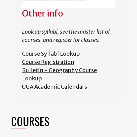
Other info
Look up syllabi, see the master list of
courses, and register for classes.
Course Syllabi Lookup
Course Registration
Bulletin - Geography Course
Lookup
UGA Academic Calendars
COURSES