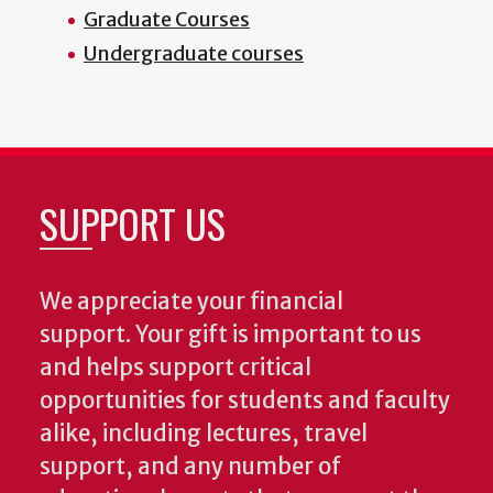
Graduate Courses
Undergraduate courses
SUPPORT US
We appreciate your financial
support. Your gift is important to us
and helps support critical
opportunities for students and faculty
alike, including lectures, travel
support, and any number of