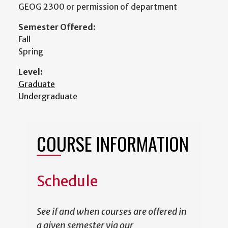
GEOG 2300 or permission of department
Semester Offered:
Fall
Spring
Level:
Graduate
Undergraduate
COURSE INFORMATION
Schedule
See if and when courses are offered in
a given semester via our