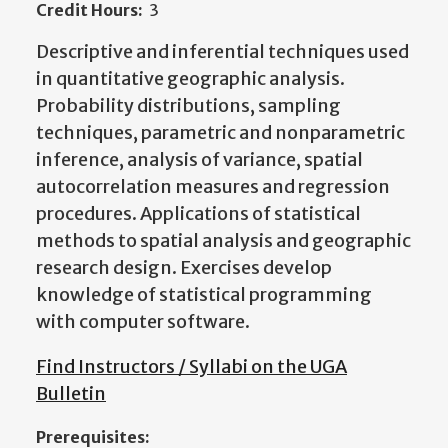
Credit Hours:
3
Descriptive and inferential techniques used
in quantitative geographic analysis.
Probability distributions, sampling
techniques, parametric and nonparametric
inference, analysis of variance, spatial
autocorrelation measures and regression
procedures. Applications of statistical
methods to spatial analysis and geographic
research design. Exercises develop
knowledge of statistical programming
with computer software.
Find Instructors / Syllabi on the UGA
Bulletin
Prerequisites: