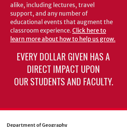
alike, including lectures, travel
support, and any number of
educational events that augment the
classroom experience.
Click here to
learn more about how to help us grow.
EVERY DOLLAR GIVEN HAS A
DIRECT IMPACT UPON
OUR STUDENTS AND FACULTY.
Department of Geography