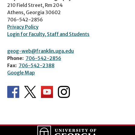
210 Field Street, Rm 204
Athens, Georgia 30602
706-542-2856
Privacy Policy
Login for Faculty, Staff and Students
geog-web@franklin.uga.edu
Phone:
706-542-2856
Fax:
706-542-2388
Google Map