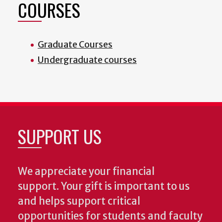
COURSES
Graduate Courses
Undergraduate courses
SUPPORT US
We appreciate your financial
support. Your gift is important to us
and helps support critical
opportunities for students and faculty