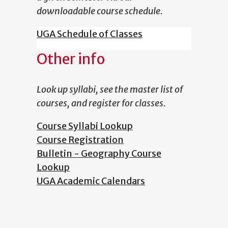
downloadable course schedule.
UGA Schedule of Classes
Other info
Look up syllabi, see the master list of
courses, and register for classes.
Course Syllabi Lookup
Course Registration
Bulletin - Geography Course
Lookup
UGA Academic Calendars