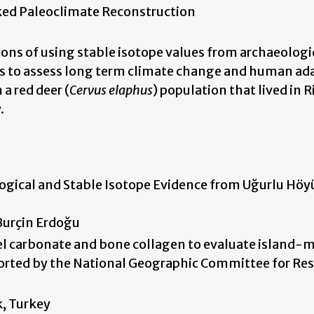
ked Paleoclimate Reconstruction
tions of using stable isotope values from archaeologi
es to assess long term climate change and human ad
a red deer (
Cervus elaphus
) population that lived in
.
ogical and Stable Isotope Evidence from Uğurlu Höy
 Burçin Erdoğu
el carbonate and bone collagen to evaluate island-
ported by the National Geographic Committee for Re
k, Turkey