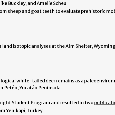
 Mike Buckley, and Amelie Scheu
rom sheep and goat teeth to evaluate prehistoric mob
l and isotopic analyses at the Alm Shelter, Wyomin
ological white-tailed deer remains as a paleoenviro
ern Petén, Yucatán Peninsula
bright Student Program and resulted in two
publicat
om Yenikapi, Turkey