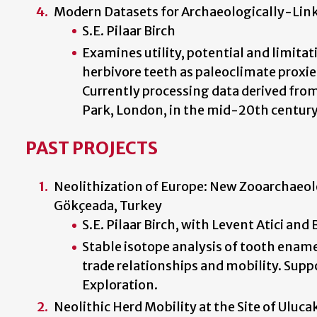
Modern Datasets for Archaeologically-Lin
S.E. Pilaar Birch
Examines utility, potential and limita
herbivore teeth as paleoclimate proxi
Currently processing data derived from 
Park, London, in the mid-20th century
PAST PROJECTS
Neolithization of Europe: New Zooarchaeol
Gökçeada, Turkey
S.E. Pilaar Birch, with Levent Atici and
Stable isotope analysis of tooth enam
trade relationships and mobility. Sup
Exploration.
Neolithic Herd Mobility at the Site of Uluca