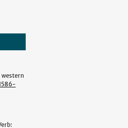
s western
41586-
Verb: