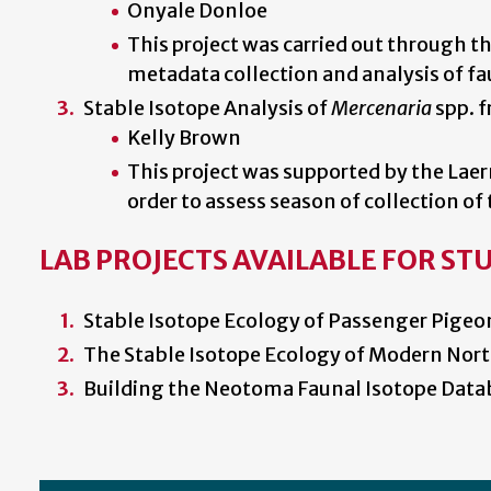
Onyale Donloe
This project was carried out through 
metadata collection and analysis of fa
Stable Isotope Analysis of
Mercenaria
spp. f
Kelly Brown
This project was supported by the Laer
order to assess season of collection o
LAB PROJECTS AVAILABLE FOR ST
Stable Isotope Ecology of Passenger Pigeon
The Stable Isotope Ecology of Modern Nort
Building the Neotoma Faunal Isotope Data