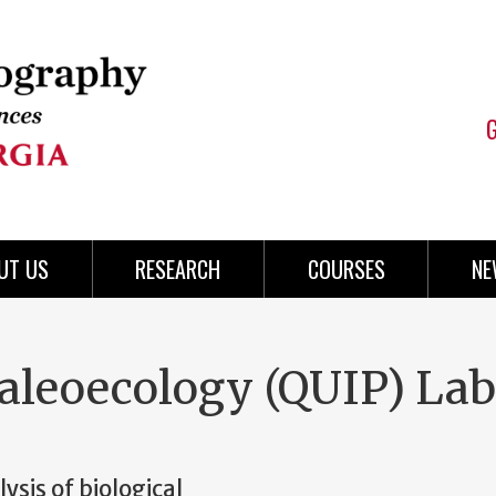
UT US
RESEARCH
COURSES
NE
aleoecology (QUIP) Lab
ysis of biological