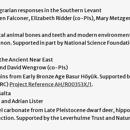
rarian responses in the Southern Levant
teven Falconer, Elizabeth Ridder (co-PIs), Mary Metzge
gical animal bones and teeth and modern environmen
non. Supported in part by National Science Foundat
 the Ancient Near East
 and David Wengrow (co-PIs)
ins from Early Bronze Age Basur Höyük. Supported b
HRC)
Project Reference AH/R00353X/1
.
Malta
, and Adrian Lister
l carbonate from Late Pleistocene dwarf deer, hippo
uction. Supported by the Leverhulme Trust and Natur