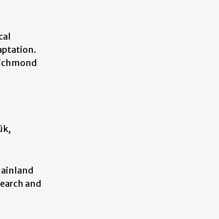
cal
aptation.
 Richmond
ük,
mainland
search and