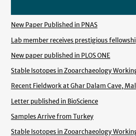
New Paper Published in PNAS
Lab member receives prestigious fellowsh
New paper published in PLOS ONE
Stable Isotopes in Zooarchaeology Worki
Recent Fieldwork at Għar Dalam Cave, Ma
Letter published in BioScience
Samples Arrive from Turkey
Stable Isotopes in Zooarchaeology Worki