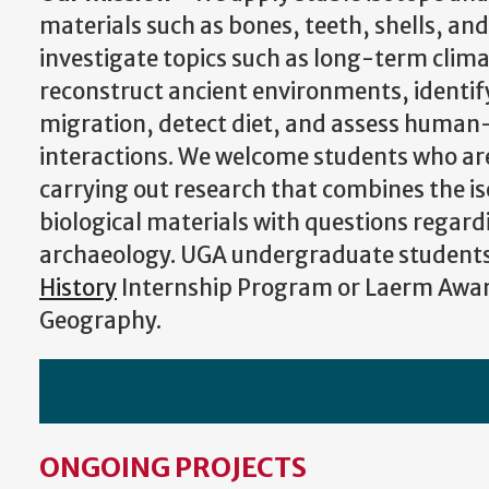
materials such as bones, teeth, shells, and
investigate topics such as long-term clim
reconstruct ancient environments, identif
migration, detect diet, and assess huma
interactions.
We welcome students who are
carrying out research that combines the is
biological materials with questions regar
archaeology. UGA undergraduate students 
History
Internship Program or Laerm Awa
Geography.
ONGOING PROJECTS