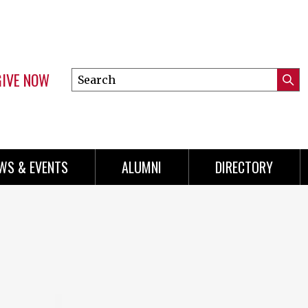
GIVE NOW
Search
Submi
this
Mini
Searc
site
Menu
WS & EVENTS
ALUMNI
DIRECTORY