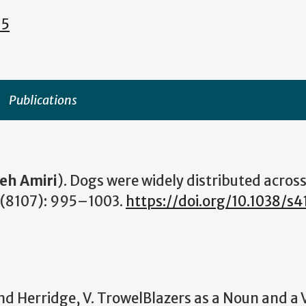
15
Publications
ieh Amiri
). Dogs were widely distributed acros
(8107): 995–1003.
https://doi.org/10.1038/s
d Herridge, V. TrowelBlazers as a Noun and a 