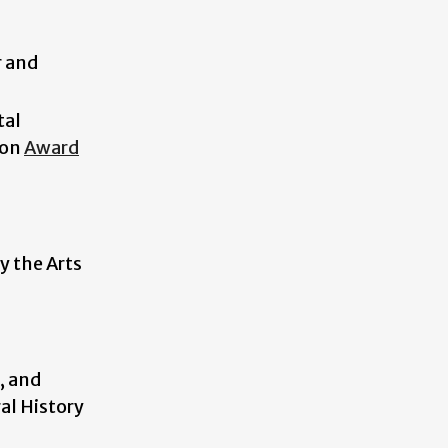
r and
tal
ion
Award
y the Arts
, and
al History