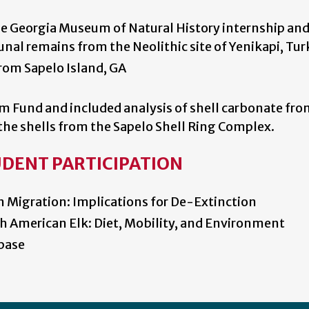
the Georgia Museum of Natural History internship an
unal remains from the Neolithic site of Yenikapi, Tur
rom Sapelo Island, GA
m Fund and included analysis of shell carbonate fro
f the shells from the Sapelo Shell Ring Complex.
UDENT PARTICIPATION
 Migration: Implications for De-Extinction
h American Elk: Diet, Mobility, and Environment
base