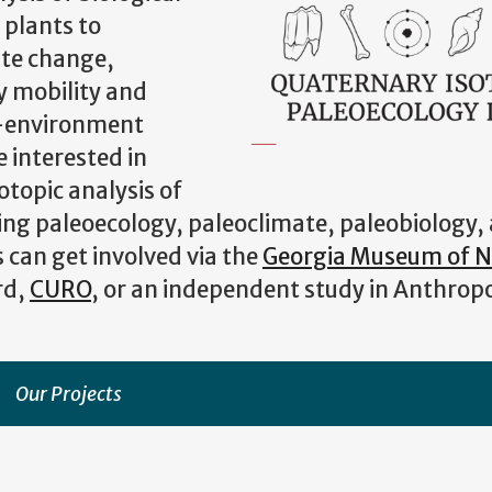
 plants to
ate change,
y mobility and
n-environment
 interested in
otopic analysis of
ding paleoecology, paleoclimate, paleobiology,
can get involved via the
Georgia Museum of N
rd,
CURO
, or an independent study in Anthrop
Our Projects