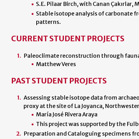
S.E. Pilaar Birch, with Canan Çakırlar,
Stable isotope analysis of carbonate f
patterns.
CURRENT STUDENT PROJECTS
Paleoclimate reconstruction through fauna
Matthew Veres
PAST STUDENT PROJECTS
Assessing stable isotope data from archae
proxy at the site of La Joyanca, Northwest
María José Rivera Araya
This project was supported by the Ful
Preparation and Cataloguing specimens fr