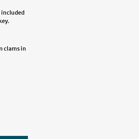
d included
key.
m clams in