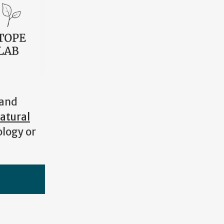
 and
atural
ology or