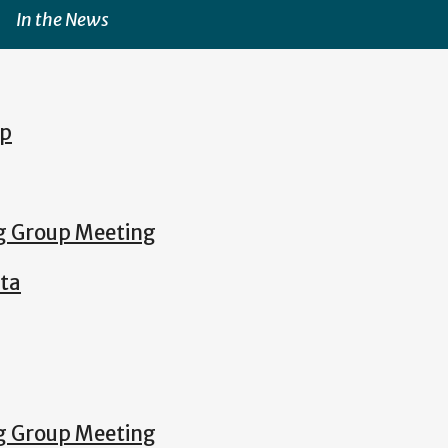
In the News
ip
ng Group Meeting
lta
ng Group Meeting