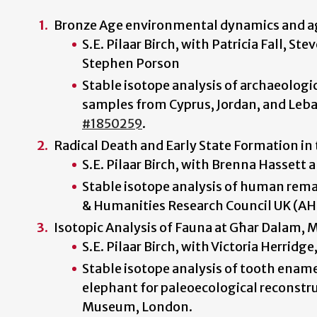
Bronze Age environmental dynamics and ag
S.E. Pilaar Birch, with Patricia Fall, S
Stephen Porson
Stable isotope analysis of archaeolo
samples from Cyprus, Jordan, and Leba
#1850259
.
Radical Death and Early State Formation in
S.E. Pilaar Birch, with Brenna Hassett
Stable isotope analysis of human rema
& Humanities Research Council UK (A
Isotopic Analysis of Fauna at Għar Dalam, 
S.E. Pilaar Birch, with Victoria Herridge
Stable isotope analysis of tooth ename
elephant for paleoecological reconstr
Museum, London.