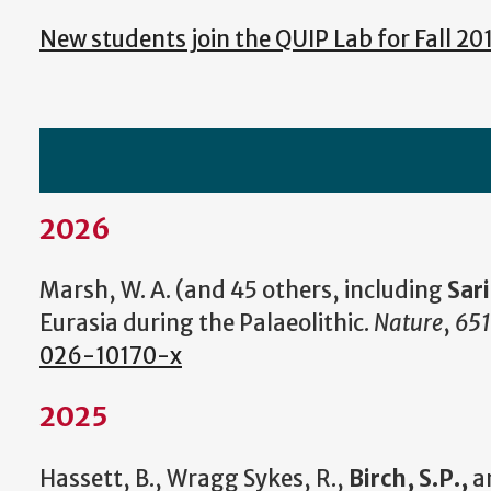
New students join the QUIP Lab for Fall 20
2026
Marsh, W. A. (and 45 others, including
Sar
Eurasia during the Palaeolithic.
Nature
,
651
026-10170-x
2025
Hassett, B., Wragg Sykes, R.,
Birch, S.P.,
an