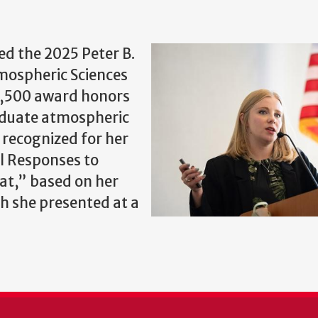
ed the 2025 Peter B.
ospheric Sciences
$1,500 award honors
aduate atmospheric
 recognized for her
l Responses to
at,” based on her
h she presented at a