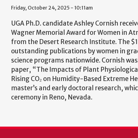
Friday, October 24, 2025 - 10:11am
UGA Ph.D. candidate Ashley Cornish receiv
Wagner Memorial Award for Women in Atm
from the Desert Research Institute. The 
outstanding publications by women in gr
science programs nationwide. Cornish was
paper, “The Impacts of Plant Physiologica
Rising CO₂ on Humidity-Based Extreme He
master’s and early doctoral research, whic
ceremony in Reno, Nevada.