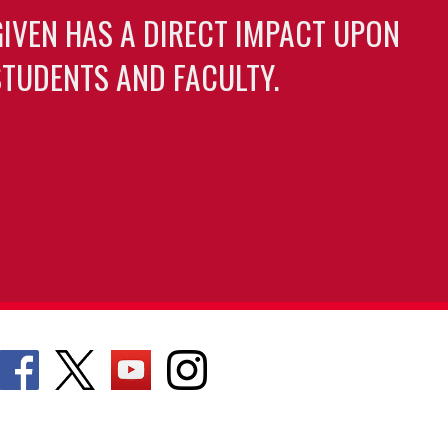
GIVEN HAS A DIRECT IMPACT UPON
TUDENTS AND FACULTY.