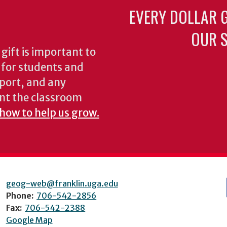
EVERY DOLLAR 
OUR S
gift is important to
s for students and
pport, and any
nt the classroom
 how to help us grow.
geog-web@franklin.uga.edu
Phone:
706-542-2856
Fax:
706-542-2388
Google Map