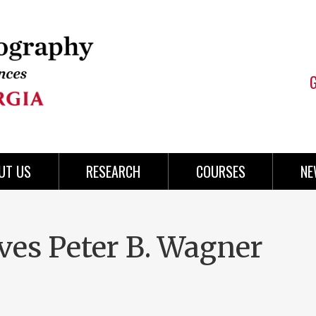
UT US
RESEARCH
COURSES
NE
ves Peter B. Wagner