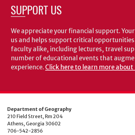
SUPPORT US
We appreciate your financial support. Your 
us and helps support critical opportunitie
faculty alike, including lectures, travel su
number of educational events that augme
experience.
Click here to learn more about
Department of Geography
210 Field Street, Rm 204
Athens, Georgia 30602
706-542-2856