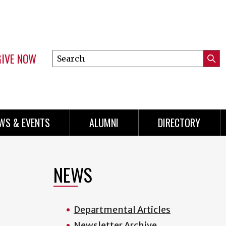
GIVE NOW
Search
Submi
this
Mini
Searc
site
Menu
WS & EVENTS
ALUMNI
DIRECTORY
NEWS
Departmental Articles
Newsletter Archive