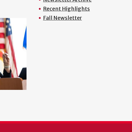
Recent Highlights
Fall Newsletter