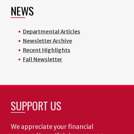
NEWS
Departmental Articles
Newsletter Archive
Recent Highlights
Fall Newsletter
SUPPORT US
We appreciate your financial