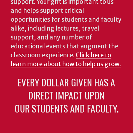
support. Your gift is important to us
and helps support critical
opportunities for students and faculty
alike, including lectures, travel
support, and any number of
educational events that augment the
classroom experience.
Click here to
learn more about how to help us grow.
EVERY DOLLAR GIVEN HAS A
DIRECT IMPACT UPON
OUR STUDENTS AND FACULTY.