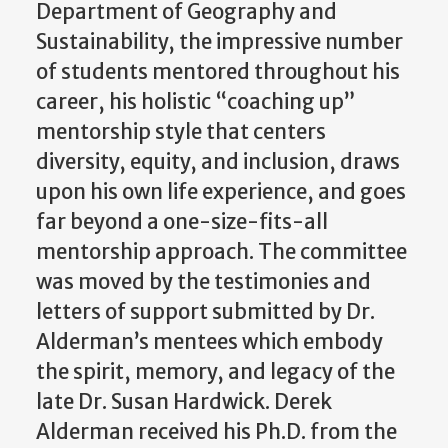
Department of Geography and
Sustainability, the impressive number
of students mentored throughout his
career, his holistic “coaching up”
mentorship style that centers
diversity, equity, and inclusion, draws
upon his own life experience, and goes
far beyond a one-size-fits-all
mentorship approach. The committee
was moved by the testimonies and
letters of support submitted by Dr.
Alderman’s mentees which embody
the spirit, memory, and legacy of the
late Dr. Susan Hardwick.
Derek
Alderman received his Ph.D. from the