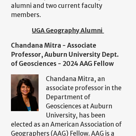
alumni and two current faculty
members.
UGA Geography Alumni
Chandana Mitra - Associate
Professor, Auburn University Dept.
of Geosciences - 2024 AAG Fellow
Chandana Mitra, an
associate professor in the
Department of
Geosciences at Auburn
University, has been
elected as an American Association of
Geographers (AAG) Fellow. AAG is a