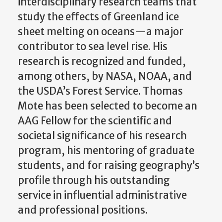
interdisciplinary research teams that
study the effects of Greenland ice
sheet melting on oceans—a major
contributor to sea level rise. His
research is recognized and funded,
among others, by NASA, NOAA, and
the USDA’s Forest Service. Thomas
Mote has been selected to become an
AAG Fellow for the scientific and
societal significance of his research
program, his mentoring of graduate
students, and for raising geography’s
profile through his outstanding
service in influential administrative
and professional positions.