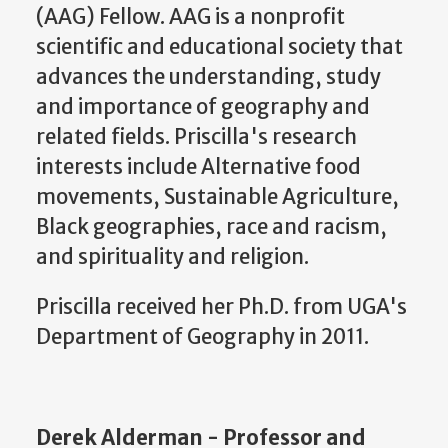
(AAG) Fellow. AAG is a nonprofit
scientific and educational society that
advances the understanding, study
and importance of geography and
related fields. Priscilla's research
interests include Alternative food
movements, Sustainable Agriculture,
Black geographies, race and racism,
and spirituality and religion.
Priscilla received her Ph.D. from UGA's
Department of Geography in 2011.
Derek Alderman - Professor and