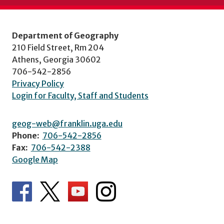
Department of Geography
210 Field Street, Rm 204
Athens, Georgia 30602
706-542-2856
Privacy Policy
Login for Faculty, Staff and Students
geog-web@franklin.uga.edu
Phone:
706-542-2856
Fax:
706-542-2388
Google Map