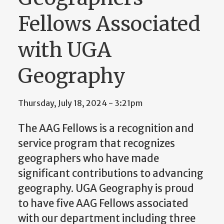
Fellows Associated
with UGA
Geography
Thursday, July 18, 2024 - 3:21pm
The AAG Fellows is a recognition and
service program that recognizes
geographers who have made
significant contributions to advancing
geography.
UGA Geography is proud
to have five AAG Fellows associated
with our department including three