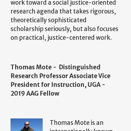
work toward a social justice-oriented
research agenda that takes rigorous,
theoretically sophisticated
scholarship seriously, but also focuses
on practical, justice-centered work.
Thomas Mote - Distinguished
Research Professor Associate Vice
President for Instruction, UGA -
2019 AAG Fellow
Thomas Mote is an