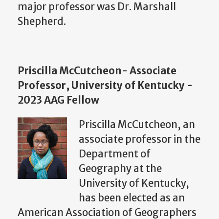
major professor was Dr. Marshall
Shepherd.
Priscilla McCutcheon- Associate
Professor, University of Kentucky -
2023 AAG Fellow
Priscilla McCutcheon, an
associate professor in the
Department of
Geography at the
University of Kentucky,
has been elected as an
American Association of Geographers