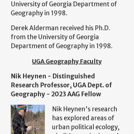
University of Georgia Department of
Geography in 1998.
Derek Alderman received his Ph.D.
from the University of Georgia
Department of Geography in 1998.
UGA Geography Faculty
Nik Heynen - Distinguished
Research Professor, UGA Dept. of
Geography - 2023 AAG Fellow
Nik Heynen's
research
has explored areas of
urban political ecology,