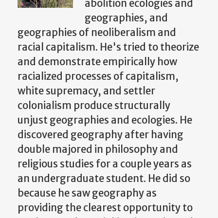
abolition ecologies and
geographies, and
geographies of neoliberalism and
racial capitalism. He's tried to theorize
and demonstrate empirically how
racialized processes of capitalism,
white supremacy, and settler
colonialism produce structurally
unjust geographies and ecologies. He
discovered geography after having
double majored in philosophy and
religious studies for a couple years as
an undergraduate student. He did so
because he saw geography as
providing the clearest opportunity to