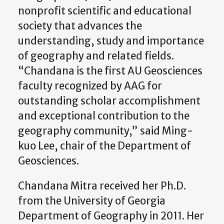
nonprofit scientific and educational
society that advances the
understanding, study and importance
of geography and related fields.
“Chandana is the first AU Geosciences
faculty recognized by AAG for
outstanding scholar accomplishment
and exceptional contribution to the
geography community,” said Ming-
kuo Lee, chair of the Department of
Geosciences.
Chandana Mitra received her Ph.D.
from the University of Georgia
Department of Geography in 2011. Her