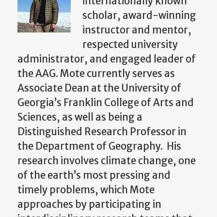
internationally known
scholar, award-winning
instructor and mentor,
respected university
administrator, and engaged leader of
the AAG.
Mote currently serves as
Associate Dean at the University of
Georgia’s Franklin College of Arts and
Sciences, as well as being a
Distinguished Research Professor in
the Department of Geography. His
research involves climate change, one
of the earth’s most pressing and
timely problems, which Mote
approaches by participating in