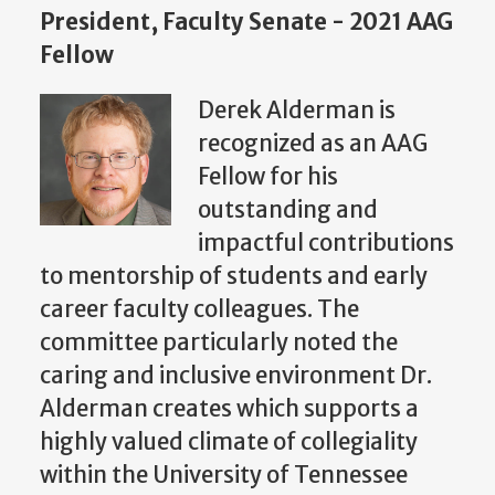
President, Faculty Senate - 2021 AAG
Fellow
Derek Alderman is
recognized as an AAG
Fellow for his
outstanding and
impactful contributions
to mentorship of students and early
career faculty colleagues. The
committee particularly noted the
caring and inclusive environment Dr.
Alderman creates which supports a
highly valued climate of collegiality
within the University of Tennessee