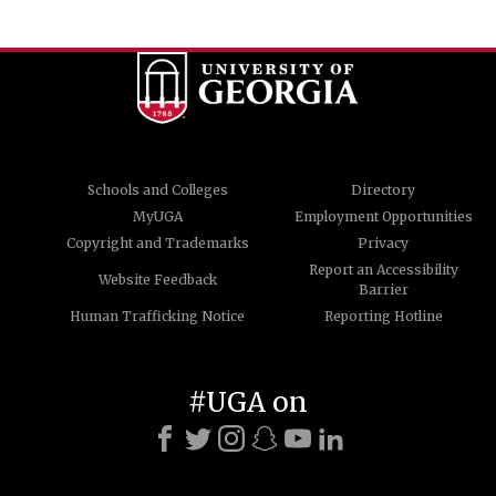
Schools and Colleges
Directory
MyUGA
Employment Opportunities
Copyright and Trademarks
Privacy
Report an Accessibility
Website Feedback
Barrier
Human Trafficking Notice
Reporting Hotline
#UGA on