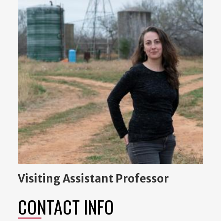
Visiting Assistant Professor
CONTACT INFO