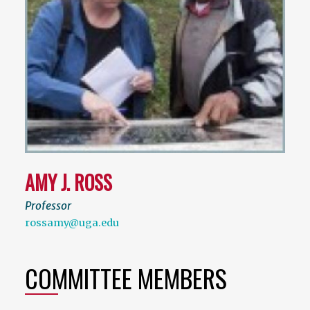
AMY J. ROSS
Professor
rossamy@uga.edu
COMMITTEE MEMBERS