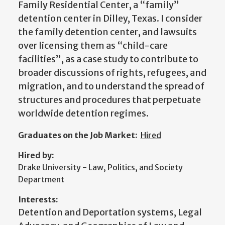
Family Residential Center, a “family”
detention center in Dilley, Texas. I consider
the family detention center, and lawsuits
over licensing them as “child-care
facilities”, as a case study to contribute to
broader discussions of rights, refugees, and
migration, and to understand the spread of
structures and procedures that perpetuate
worldwide detention regimes.
Graduates on the Job Market:
Hired
Hired by:
Drake University - Law, Politics, and Society
Department
Interests:
Detention and Deportation systems, Legal