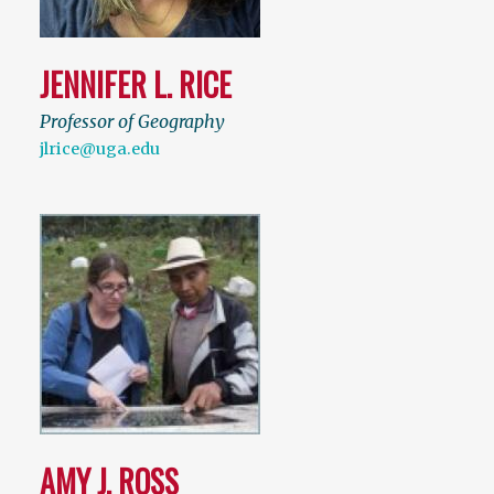
JENNIFER L. RICE
Professor of Geography
jlrice@uga.edu
AMY J. ROSS