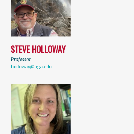
STEVE HOLLOWAY
Professor
holloway@uga.edu