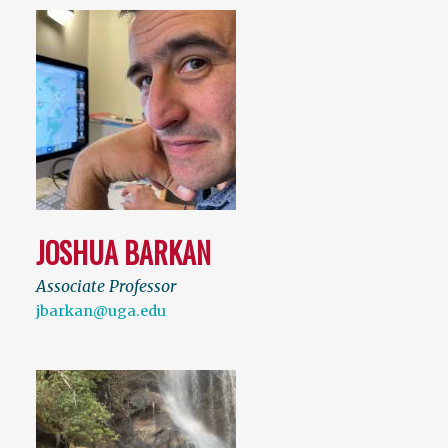
JOSHUA BARKAN
Associate Professor
jbarkan@uga.edu