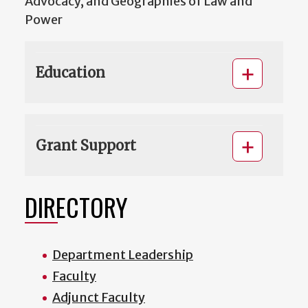
Advocacy, and Geographies of Law and
Power
Education
Grant Support
DIRECTORY
Department Leadership
Faculty
Adjunct Faculty