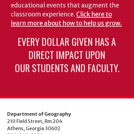
educational events that augment the
classroom experience.
Click here to
learn more about how to help us grow.
EVERY DOLLAR GIVEN HAS A
DIRECT IMPACT UPON
OUR STUDENTS AND FACULTY.
Department of Geography
210 Field Street, Rm 204
Athens, Georgia 30602