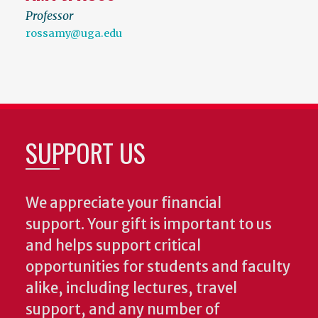
Professor
rossamy@uga.edu
SUPPORT US
We appreciate your financial
support. Your gift is important to us
and helps support critical
opportunities for students and faculty
alike, including lectures, travel
support, and any number of