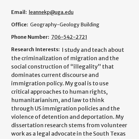
Email:
leannekp@uga.edu
Office:
Geography-Geology Building
Phone Number:
706-542-2721
Research Interests:
I study and teach about
the criminalization of migration and the
social construction of “illegality” that
dominates current discourse and
immigration policy. My goal is to use
critical approaches to human rights,
humanitarianism, and law to think
through US immigration policies and the
violence of detention and deportation. My
dissertation research stems from volunteer
work as a legal advocate in the South Texas