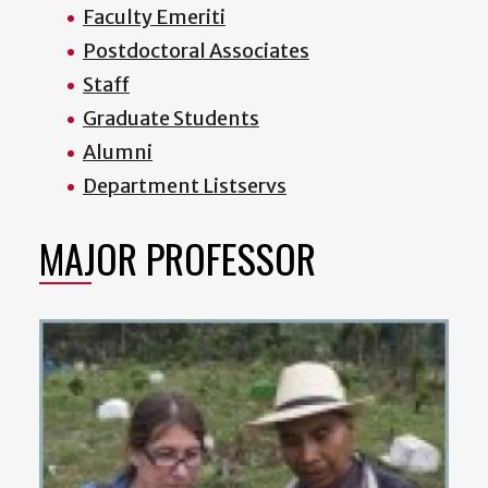
Faculty Emeriti
Postdoctoral Associates
Staff
Graduate Students
Alumni
Department Listservs
MAJOR PROFESSOR