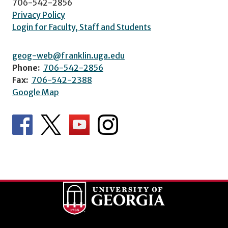
706-542-2856
Privacy Policy
Login for Faculty, Staff and Students
geog-web@franklin.uga.edu
Phone:
706-542-2856
Fax:
706-542-2388
Google Map